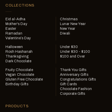
COLLECTIONS
Eid al-Adha
Christmas
Mother's Day
Lunar New Year
Easter
New Year
Ramadan
Diwali
Valentine`s Day
Halloween
Under $30
Rosh Hashanah
Under $30 - $100
Thanksgiving
$100 and Over
Dark Chocolate
Fruity Chocolate
Thank You Gifts
Vegan Chocolate
Anniversary Gifts
Gluten Free Chocolate
Congratulations Gifts
Birthday Gifts
Gift Cards
Chocolate Fashion
Corporate Gifts
PRODUCTS