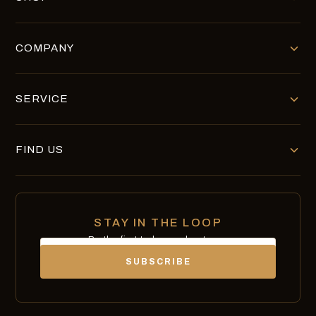
COMPANY
SERVICE
FIND US
STAY IN THE LOOP
Be the first to know about new
Email
chocolates, exclusives and offers.
SUBSCRIBE