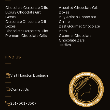
Chocolate Corporate Gifts
Assorted Chocolate Gift
Luxury Chocolate Gift
Boxes
Boxes
Buy Artisan Chocolate
Corporate Chocolate Gift
Online
Boxes
Best Gourmet Chocolate
Chocolate Corporate Gifts
Bars
Premium Chocolate Gifts
Gourmet Chocolate
Chocolate Bars
Truffles
FIND US
Visit Houston Boutique
Contact Us
281-501-3567