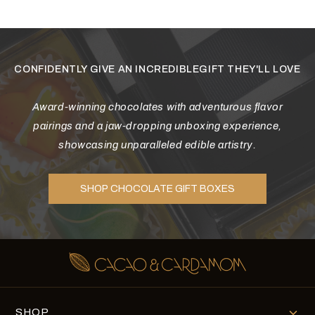
Diwali
Corporate Gifts
Gifts For Doctors
CONFIDENTLY GIVE AN INCREDIBLEGIFT THEY'LL LOVE
Halloween
Award-winning chocolates with adventurous flavor
Thanksgiving
pairings and a jaw-dropping unboxing experience,
showcasing unparalleled edible artistry.
Eid al-Adha
SHOP CHOCOLATE GIFT BOXES
SHOP