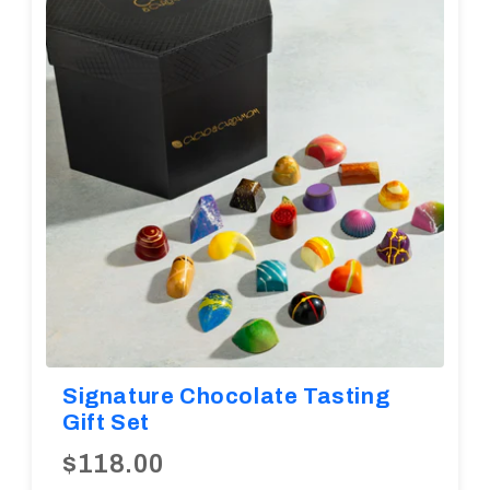
Diwali
Corporate Gifts
Gifts For Doctors
Halloween
Thanksgiving
Eid al-Adha
Signature Chocolate Tasting
Gift Set
$118.00