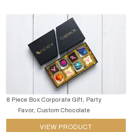
8 Piece Box Corporate Gift, Party
Favor, Custom Chocolate
VIEW PRODUCT