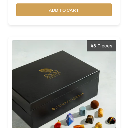
ADD TO CART
48 Pieces