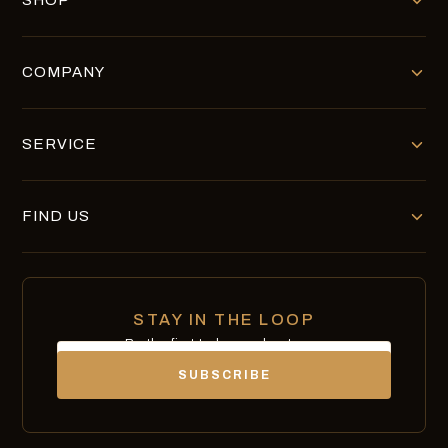
SHOP
COMPANY
SERVICE
FIND US
STAY IN THE LOOP
Be the first to know about new
Email
chocolates, exclusives and offers.
SUBSCRIBE