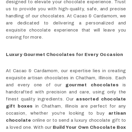
designed to elevate your chocolate experience. Trust
us to provide you with high-quality, safe, and precise
handling of our chocolates. At Cacao & Cardamom, we
are dedicated to delivering a personalized and
exquisite chocolate experience that will leave you
craving for more.
Luxury Gourmet Chocolates for Every Occasion
At Cacao & Cardamom, our expertise lies in creating
exquisite artisan chocolates in Chatham, Illinois. Each
and every one of our
gourmet chocolates
is
handcrafted with precision and care, using only the
finest quality ingredients. Our
assorted chocolate
gift boxes
in Chatham, Illinois are perfect for any
occasion, whether you're looking to buy
artisan
chocolate
online or to send a luxury chocolate gift to
a loved one. With our
Build Your Own Chocolate Box