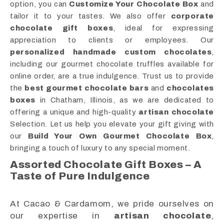
option, you can
Customize Your Chocolate Box
and
tailor it to your tastes. We also offer
corporate
chocolate gift boxes
, ideal for expressing
appreciation to clients or employees. Our
personalized handmade custom chocolates
,
including our gourmet chocolate truffles available for
online order, are a true indulgence. Trust us to provide
the
best gourmet chocolate bars
and
chocolates
boxes
in Chatham, Illinois, as we are dedicated to
offering a unique and high-quality
artisan chocolate
Selection. Let us help you elevate your gift giving with
our
Build Your Own Gourmet Chocolate Box
,
bringing a touch of luxury to any special moment.
Assorted Chocolate Gift Boxes – A
Taste of Pure Indulgence
At Cacao & Cardamom, we pride ourselves on
our expertise in
artisan chocolate
,