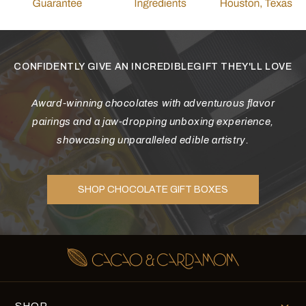
CONFIDENTLY GIVE AN INCREDIBLEGIFT THEY'LL LOVE
Award-winning chocolates with adventurous flavor
pairings and a jaw-dropping unboxing experience,
showcasing unparalleled edible artistry.
SHOP CHOCOLATE GIFT BOXES