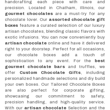
handcrafting each piece with care and
precision. Located in Chatham, Illinois, our
gourmet chocolates
are a must-try for any
chocolate lover. Our
assorted chocolate gift
boxes
feature a curated selection of our luxury
artisan chocolates, blending classic flavors with
exotic infusions. You can now conveniently buy
artisan chocolate
online and have it delivered
right to your doorstep. Perfect for all occasions,
our chocolate boxes add a touch of
sophistication to any event. For the
best
gourmet chocolate bars
and truffles, we
offer
Custom Chocolate Gifts
, including
personalized handmade selections and diy build
your own boxes. Our Tailored Chocolate Boxes
are also perfect for corporate gifting,
showcasing our commitment to safety,
precision handling, and high-quality service.
With our
artisan chocolate
Selection and the