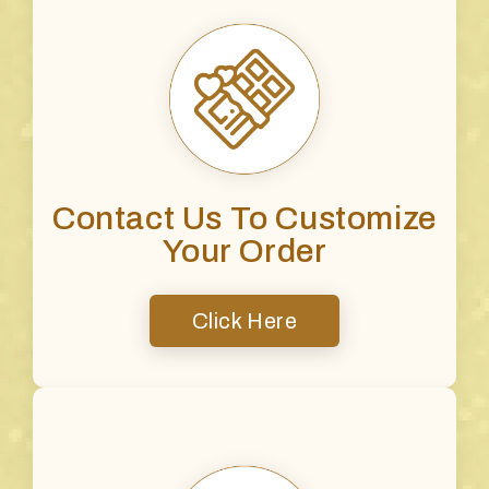
Contact Us To Customize
Your Order
Click Here