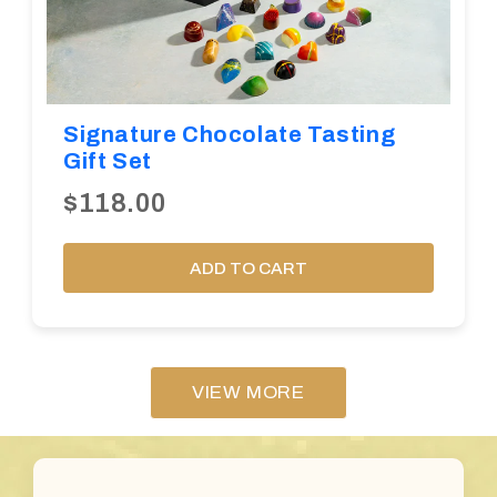
Signature Chocolate Tasting
Gift Set
$118.00
ADD TO CART
VIEW MORE