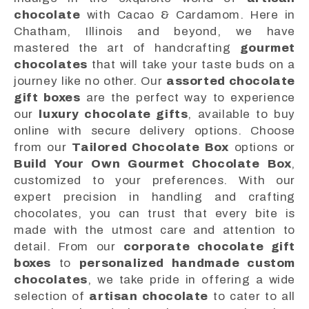
chocolate
with Cacao & Cardamom. Here in
Chatham, Illinois and beyond, we have
mastered the art of handcrafting
gourmet
chocolates
that will take your taste buds on a
journey like no other. Our
assorted chocolate
gift boxes
are the perfect way to experience
our
luxury chocolate gifts
, available to buy
online with secure delivery options. Choose
from our
Tailored Chocolate Box
options or
Build Your Own Gourmet Chocolate Box
,
customized to your preferences. With our
expert precision in handling and crafting
chocolates, you can trust that every bite is
made with the utmost care and attention to
detail. From our
corporate chocolate gift
boxes
to
personalized handmade custom
chocolates
, we take pride in offering a wide
selection of
artisan chocolate
to cater to all