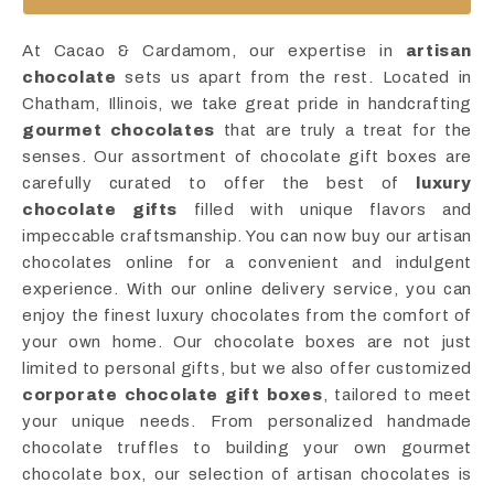
At Cacao & Cardamom, our expertise in
artisan
chocolate
sets us apart from the rest. Located in
Chatham, Illinois, we take great pride in handcrafting
gourmet chocolates
that are truly a treat for the
senses. Our assortment of chocolate gift boxes are
carefully curated to offer the best of
luxury
chocolate gifts
filled with unique flavors and
impeccable craftsmanship. You can now buy our artisan
chocolates online for a convenient and indulgent
experience. With our online delivery service, you can
enjoy the finest luxury chocolates from the comfort of
your own home. Our chocolate boxes are not just
limited to personal gifts, but we also offer customized
corporate chocolate gift boxes
, tailored to meet
your unique needs. From personalized handmade
chocolate truffles to building your own gourmet
chocolate box, our selection of artisan chocolates is