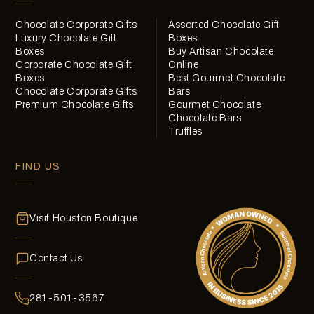
Chocolate Corporate Gifts
Assorted Chocolate Gift
Luxury Chocolate Gift
Boxes
Boxes
Buy Artisan Chocolate
Corporate Chocolate Gift
Online
Boxes
Best Gourmet Chocolate
Chocolate Corporate Gifts
Bars
Premium Chocolate Gifts
Gourmet Chocolate
Chocolate Bars
Truffles
FIND US
Visit Houston Boutique
Contact Us
281-501-3567