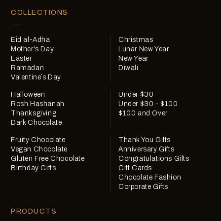
COLLECTIONS
Eid al-Adha
Christmas
Mother's Day
Lunar New Year
Easter
New Year
Ramadan
Diwali
Valentine`s Day
Halloween
Under $30
Rosh Hashanah
Under $30 - $100
Thanksgiving
$100 and Over
Dark Chocolate
Fruity Chocolate
Thank You Gifts
Vegan Chocolate
Anniversary Gifts
Gluten Free Chocolate
Congratulations Gifts
Birthday Gifts
Gift Cards
Chocolate Fashion
Corporate Gifts
PRODUCTS