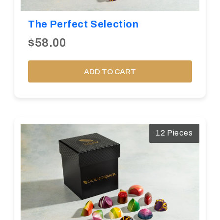
The Perfect Selection
$58.00
ADD TO CART
12 Pieces