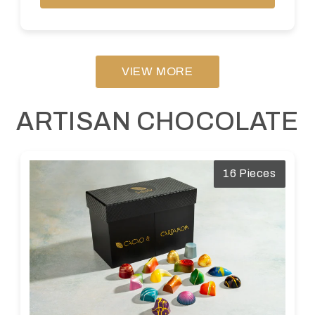
VIEW MORE
ARTISAN CHOCOLATE
16 Pieces