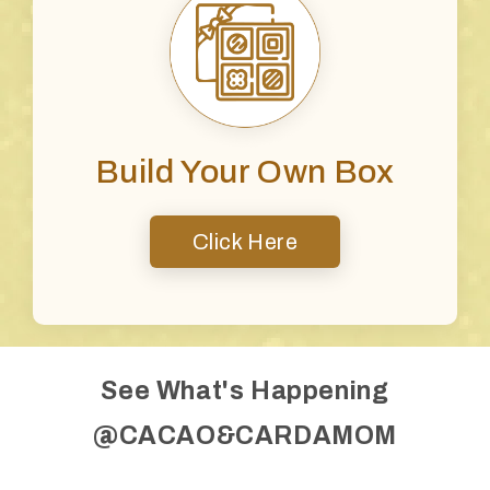
Build Your Own Box
Click Here
See What's Happening
@CACAO&CARDAMOM