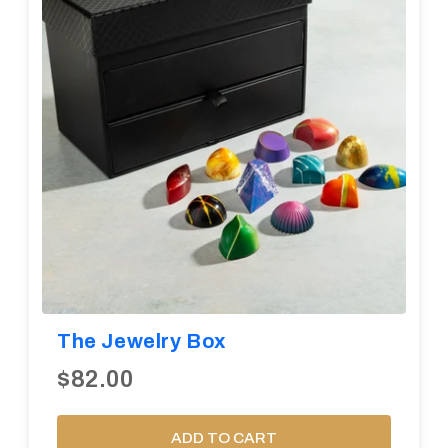
The Jewelry Box
$82.00
ADD TO CART