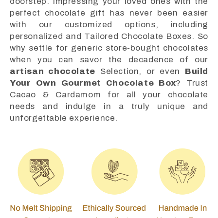
doorstep. Impressing your loved ones with the
perfect chocolate gift has never been easier
with our customized options, including
personalized and Tailored Chocolate Boxes. So
why settle for generic store-bought chocolates
when you can savor the decadence of our
artisan chocolate
Selection, or even
Build
Your Own Gourmet Chocolate Box
? Trust
Cacao & Cardamom for all your chocolate
needs and indulge in a truly unique and
unforgettable experience.