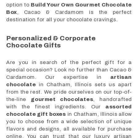
option to
Build Your Own Gourmet Chocolate
Box
, Cacao & Cardamom is the perfect
destination for all your chocolate cravings.
Personalized & Corporate
Chocolate Gifts
Are you in search of the perfect gift for a
special occasion? Look no further than Cacao &
Cardamom. Our expertise in
artisan
chocolate
in Chatham, Illinois sets us apart
from the rest. We pride ourselves on our top-of-
the-line
gourmet chocolates
, handcrafted
with the finest ingredients. Our
assorted
chocolate gift boxes
in Chatham, Illinois allow
you to choose from a wide selection of unique
flavors and designs, all available for purchase
online. You can trust that our luxury artisan