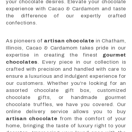
your chocolate desires. Elevate your chocolate
experience with Cacao & Cardamom and taste
the difference of our expertly crafted
confections.
As pioneers of
artisan chocolate
in Chatham,
Illinois, Cacao & Cardamom takes pride in our
expertise in creating the finest
gourmet
chocolates
. Every piece in our collection is
crafted with precision and handled with care to
ensure a luxurious and indulgent experience for
our customers. Whether you're looking for an
assorted chocolate gift box, customized
chocolate gifts, or handmade gourmet
chocolate truffles, we have you covered. Our
online delivery service allows you to buy
artisan chocolate
from the comfort of your
home, bringing the taste of luxury right to your