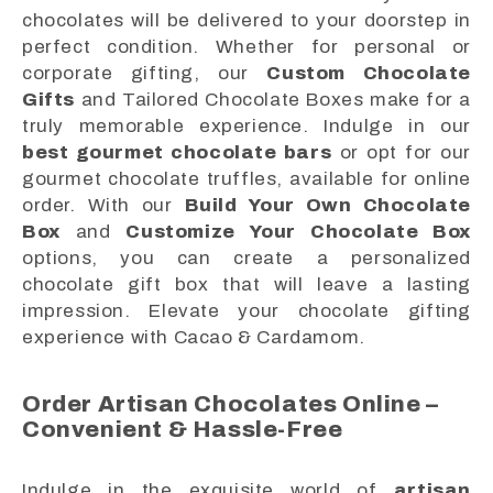
chocolates will be delivered to your doorstep in
perfect condition. Whether for personal or
corporate gifting, our
Custom Chocolate
Gifts
and Tailored Chocolate Boxes make for a
truly memorable experience. Indulge in our
best gourmet chocolate bars
or opt for our
gourmet chocolate truffles, available for online
order. With our
Build Your Own Chocolate
Box
and
Customize Your Chocolate Box
options, you can create a personalized
chocolate gift box that will leave a lasting
impression. Elevate your chocolate gifting
experience with Cacao & Cardamom.
Order Artisan Chocolates Online –
Convenient & Hassle-Free
Indulge in the exquisite world of
artisan