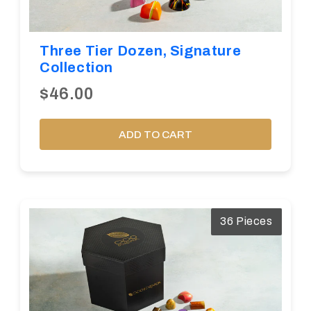
Three Tier Dozen, Signature
Collection
$46.00
ADD TO CART
36 Pieces