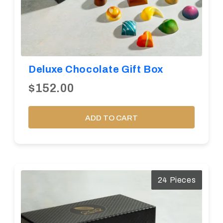
Deluxe Chocolate Gift Box
$152.00
ADD TO CART
24 Pieces