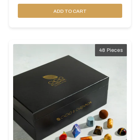
ADD TO CART
48 Pieces