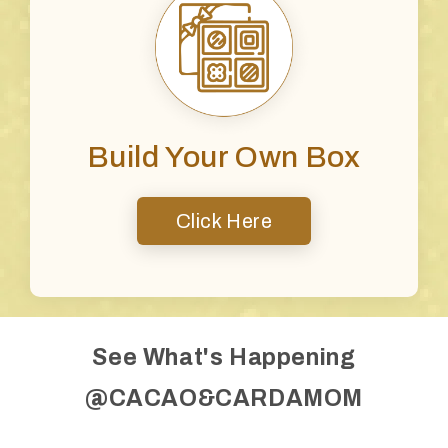
Build Your Own Box
Click Here
See What's Happening
@CACAO&CARDAMOM