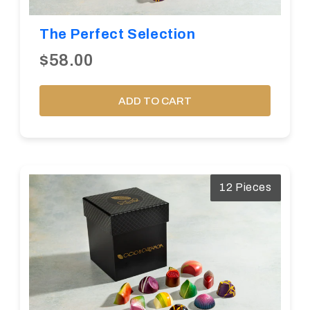
The Perfect Selection
$58.00
ADD TO CART
12 Pieces