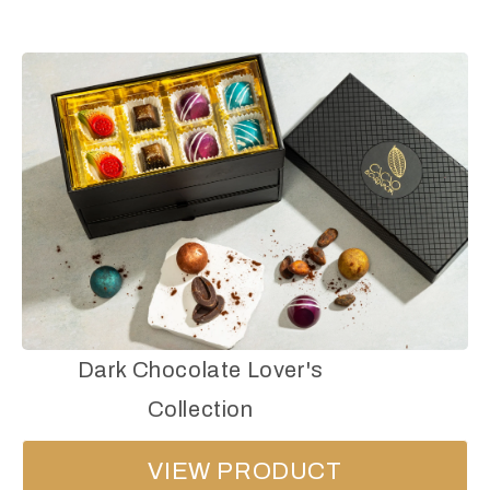
Dark Chocolate Lover's
Collection
VIEW PRODUCT