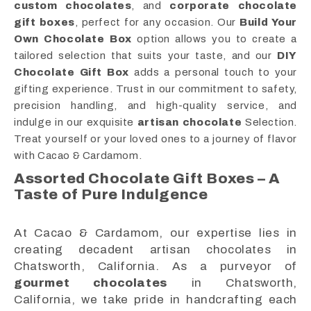
custom chocolates
, and
corporate chocolate
gift boxes
, perfect for any occasion. Our
Build Your
Own Chocolate Box
option allows you to create a
tailored selection that suits your taste, and our
DIY
Chocolate Gift Box
adds a personal touch to your
gifting experience. Trust in our commitment to safety,
precision handling, and high-quality service, and
indulge in our exquisite
artisan chocolate
Selection.
Treat yourself or your loved ones to a journey of flavor
with Cacao & Cardamom.
Assorted Chocolate Gift Boxes – A
Taste of Pure Indulgence
At Cacao & Cardamom, our expertise lies in
creating decadent artisan chocolates in
Chatsworth, California. As a purveyor of
gourmet chocolates
in Chatsworth,
California, we take pride in handcrafting each