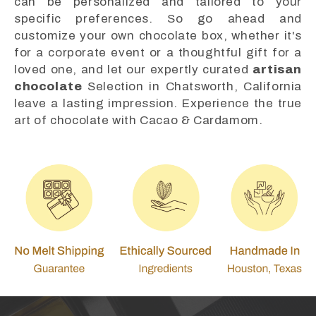
can be personalized and tailored to your
specific preferences. So go ahead and
customize your own chocolate box, whether it's
for a corporate event or a thoughtful gift for a
loved one, and let our expertly curated
artisan
chocolate
Selection in Chatsworth, California
leave a lasting impression. Experience the true
art of chocolate with Cacao & Cardamom.