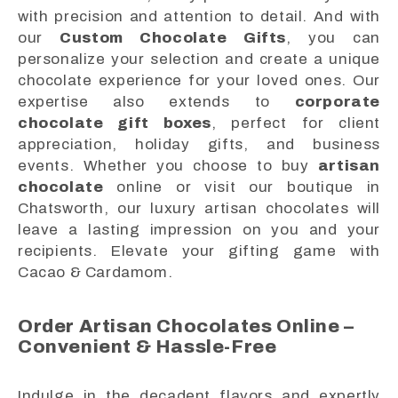
with precision and attention to detail. And with
our
Custom Chocolate Gifts
, you can
personalize your selection and create a unique
chocolate experience for your loved ones. Our
expertise also extends to
corporate
chocolate gift boxes
, perfect for client
appreciation, holiday gifts, and business
events. Whether you choose to buy
artisan
chocolate
online or visit our boutique in
Chatsworth, our luxury artisan chocolates will
leave a lasting impression on you and your
recipients. Elevate your gifting game with
Cacao & Cardamom.
Order Artisan Chocolates Online –
Convenient & Hassle-Free
Indulge in the decadent flavors and expertly