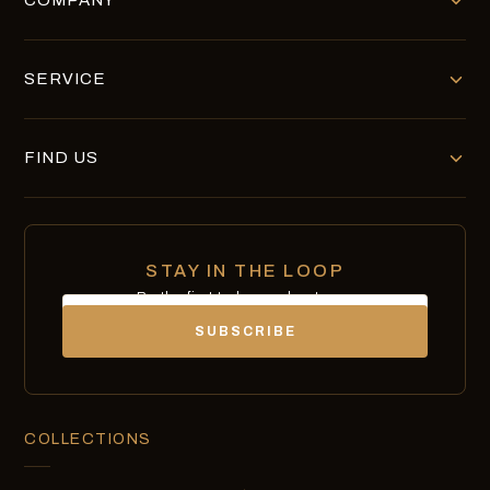
COMPANY
SERVICE
FIND US
STAY IN THE LOOP
Be the first to know about new
Email
chocolates, exclusives and offers.
SUBSCRIBE
COLLECTIONS