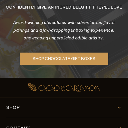
CONFIDENTLY GIVE AN INCREDIBLEGIFT THEY'LL LOVE
Award-winning chocolates with adventurous flavor
pairings and a jaw-dropping unboxing experience,
showcasing unparalleled edible artistry.
SHOP CHOCOLATE GIFT BOXES
SHOP