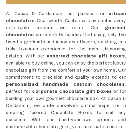
At Cacao & Cardamom, our passion for
artisan
chocolate
in Chatsworth, California is evident in every
delectable creation we offer. Our
gourmet
chocolates
are carefully handcrafted using only the
finest ingredients and innovative flavors, resulting in a
truly luxurious experience for the most discerning
palates. With our
assorted chocolate gift boxes
,
available to buy online, you can enjoy the perfect luxury
chocolate gift from the comfort of your own home. Our
commitment to precision and quality extends to our
personalized handmade custom chocolates
,
perfect for
corporate chocolate gift boxes
or for
building your own gourmet chocolate box. At Cacao &
Cardamom, we pride ourselves on our expertise in
creating Tailored Chocolate Boxes to suit any
occasion. With our build-your-own options and
customizable chocolate gifts, you can create a one-of-