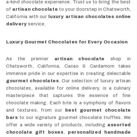
a-kind chocolate experience. Trust us to bring the best
of
artisan chocolate
to your doorstep in Chatsworth,
California with our
luxury artisan chocolates online
delivery
service.
Luxury Gourmet Chocolates for Every Occasion
As the premier
artisan chocolate
shop in
Chatsworth, California, Cacao & Cardamom takes
immense pride in our expertise in creating delectable
gourmet chocolates
. Our selection of luxury artisan
chocolates, available for online delivery, is a culinary
masterpiece that captures the essence of fine
chocolate making. Each bite is a symphony of flavors
and textures, from our
best gourmet chocolate
bars
to our signature gourmet chocolate truffles. We
offer a wide variety of products, including
assorted
chocolate gift boxes
,
personalized handmade