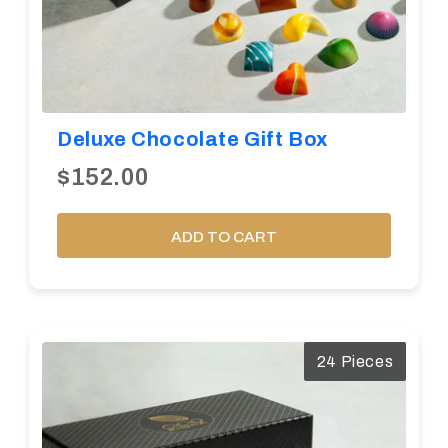
Deluxe Chocolate Gift Box
$152.00
ADD TO CART
24 Pieces