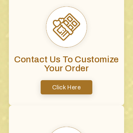
Contact Us To Customize
Your Order
Click Here