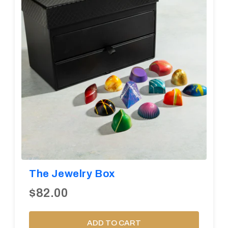
The Jewelry Box
$82.00
ADD TO CART