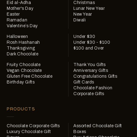
Eid al-Adha
Christmas
Mother's Day
Lunar New Year
Easter
New Year
Ramadan
Diwali
Valentine`s Day
Halloween
Under $30
Rosh Hashanah
Under $30 - $100
Thanksgiving
$100 and Over
Dark Chocolate
Fruity Chocolate
Thank You Gifts
Vegan Chocolate
Anniversary Gifts
Gluten Free Chocolate
Congratulations Gifts
Birthday Gifts
Gift Cards
Chocolate Fashion
Corporate Gifts
PRODUCTS
Chocolate Corporate Gifts
Assorted Chocolate Gift
Luxury Chocolate Gift
Boxes