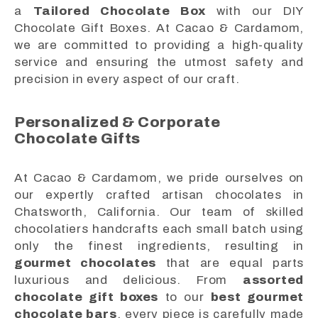
a
Tailored Chocolate Box
with our DIY
Chocolate Gift Boxes. At Cacao & Cardamom,
we are committed to providing a high-quality
service and ensuring the utmost safety and
precision in every aspect of our craft.
Personalized & Corporate
Chocolate Gifts
At Cacao & Cardamom, we pride ourselves on
our expertly crafted artisan chocolates in
Chatsworth, California. Our team of skilled
chocolatiers handcrafts each small batch using
only the finest ingredients, resulting in
gourmet chocolates
that are equal parts
luxurious and delicious. From
assorted
chocolate gift boxes
to our
best gourmet
chocolate bars
, every piece is carefully made