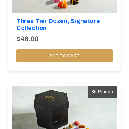
Three Tier Dozen, Signature
Collection
$46.00
ADD TO CART
36 Pieces