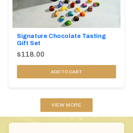
Signature Chocolate Tasting
Gift Set
$118.00
ADD TO CART
VIEW MORE