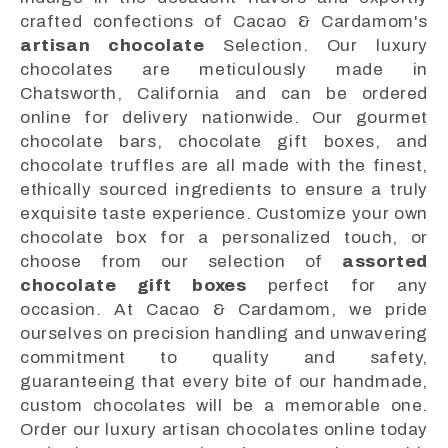
crafted confections of Cacao & Cardamom's
artisan chocolate
Selection. Our luxury
chocolates are meticulously made in
Chatsworth, California and can be ordered
online for delivery nationwide. Our gourmet
chocolate bars, chocolate gift boxes, and
chocolate truffles are all made with the finest,
ethically sourced ingredients to ensure a truly
exquisite taste experience. Customize your own
chocolate box for a personalized touch, or
choose from our selection of
assorted
chocolate gift boxes
perfect for any
occasion. At Cacao & Cardamom, we pride
ourselves on precision handling and unwavering
commitment to quality and safety,
guaranteeing that every bite of our handmade,
custom chocolates will be a memorable one.
Order our luxury artisan chocolates online today