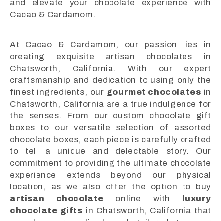
and elevate your chocolate experience with
Cacao & Cardamom.
At Cacao & Cardamom, our passion lies in
creating exquisite artisan chocolates in
Chatsworth, California. With our expert
craftsmanship and dedication to using only the
finest ingredients, our
gourmet chocolates
in
Chatsworth, California are a true indulgence for
the senses. From our custom chocolate gift
boxes to our versatile selection of assorted
chocolate boxes, each piece is carefully crafted
to tell a unique and delectable story. Our
commitment to providing the ultimate chocolate
experience extends beyond our physical
location, as we also offer the option to buy
artisan chocolate
online with
luxury
chocolate gifts
in Chatsworth, California that