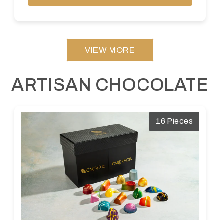
VIEW MORE
ARTISAN CHOCOLATE
16 Pieces