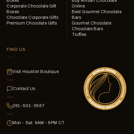
Boxes
Buy Artisan Chocolate
Corporate Chocolate Gift
Online
Boxes
Best Gourmet Chocolate
Chocolate Corporate Gifts
Bars
Premium Chocolate Gifts
Gourmet Chocolate
Chocolate Bars
Truffles
FIND US
Visit Houston Boutique
Contact Us
281-501-3567
Mon - Sat: 9AM - 6PM CT