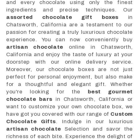
and every chocolate using only the finest
ingredients and precise techniques. Our
assorted chocolate gift boxes
in
Chatsworth, California are a testament to our
passion for creating a truly luxurious chocolate
experience. You can now conveniently buy
artisan chocolate
online in Chatsworth,
California and enjoy the taste of luxury at your
doorstep with our online delivery service.
Moreover, our chocolate boxes are not just
perfect for personal enjoyment, but also make
for a thoughtful and elegant gift. Whether
you're looking for the
best gourmet
chocolate bars
in Chatsworth, California or
want to customize your own chocolate box, we
have got you covered with our range of
Custom
Chocolate Gifts
. Indulge in our luxurious
artisan chocolate
Selection and savor the
richness of each bite. Experience the delight of