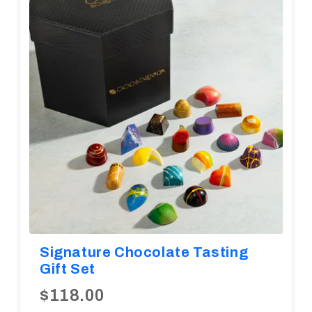
Diwali
Corporate Gifts
Gifts For Doctors
Halloween
Thanksgiving
Eid al-Adha
Signature Chocolate Tasting
Gift Set
$118.00