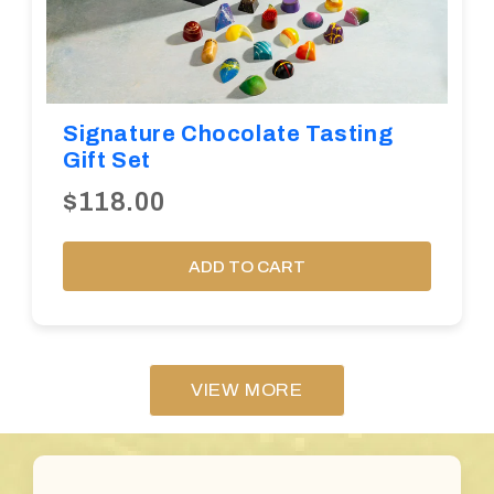
Signature Chocolate Tasting
Gift Set
$118.00
ADD TO CART
VIEW MORE