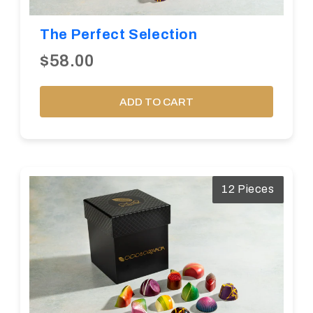
The Perfect Selection
$58.00
ADD TO CART
12 Pieces