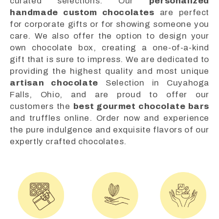
curated selections. Our
personalized
handmade custom chocolates
are perfect
for corporate gifts or for showing someone you
care. We also offer the option to design your
own chocolate box, creating a one-of-a-kind
gift that is sure to impress. We are dedicated to
providing the highest quality and most unique
artisan chocolate
Selection in Cuyahoga
Falls, Ohio, and are proud to offer our
customers the
best gourmet chocolate bars
and truffles online. Order now and experience
the pure indulgence and exquisite flavors of our
expertly crafted chocolates.