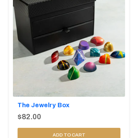
The Jewelry Box
$82.00
ADD TO CART