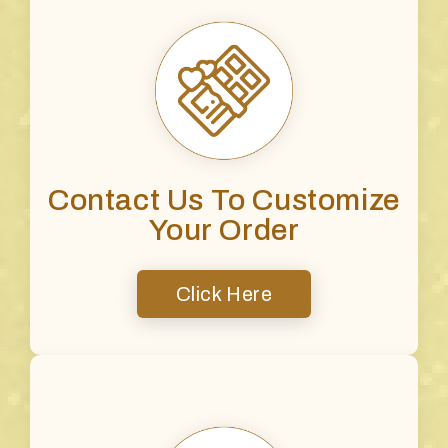
Contact Us To Customize
Your Order
Click Here