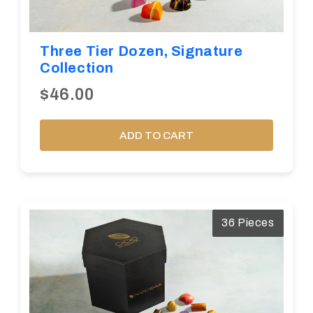
Three Tier Dozen, Signature
Collection
$46.00
ADD TO CART
36 Pieces