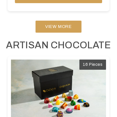
VIEW MORE
ARTISAN CHOCOLATE
16 Pieces