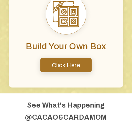
Build Your Own Box
Click Here
See What's Happening
@CACAO&CARDAMOM