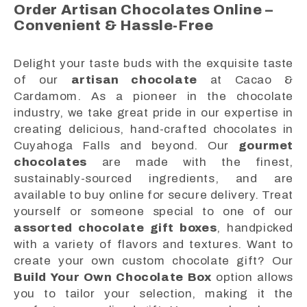
Order Artisan Chocolates Online –
Convenient & Hassle-Free
Delight your taste buds with the exquisite taste
of our
artisan chocolate
at Cacao &
Cardamom. As a pioneer in the chocolate
industry, we take great pride in our expertise in
creating delicious, hand-crafted chocolates in
Cuyahoga Falls and beyond. Our
gourmet
chocolates
are made with the finest,
sustainably-sourced ingredients, and are
available to buy online for secure delivery. Treat
yourself or someone special to one of our
assorted chocolate gift boxes
, handpicked
with a variety of flavors and textures. Want to
create your own custom chocolate gift? Our
Build Your Own Chocolate Box
option allows
you to tailor your selection, making it the