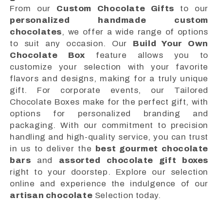
From our
Custom Chocolate Gifts
to our
personalized handmade custom
chocolates
, we offer a wide range of options
to suit any occasion. Our
Build Your Own
Chocolate Box
feature allows you to
customize your selection with your favorite
flavors and designs, making for a truly unique
gift. For corporate events, our Tailored
Chocolate Boxes make for the perfect gift, with
options for personalized branding and
packaging. With our commitment to precision
handling and high-quality service, you can trust
in us to deliver the
best gourmet chocolate
bars
and
assorted chocolate gift boxes
right to your doorstep. Explore our selection
online and experience the indulgence of our
artisan chocolate
Selection today.