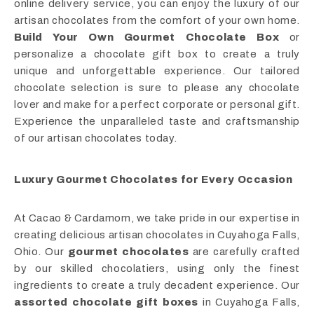
online delivery service, you can enjoy the luxury of our
artisan chocolates from the comfort of your own home.
Build Your Own Gourmet Chocolate Box
or
personalize a chocolate gift box to create a truly
unique and unforgettable experience. Our tailored
chocolate selection is sure to please any chocolate
lover and make for a perfect corporate or personal gift.
Experience the unparalleled taste and craftsmanship
of our artisan chocolates today.
Luxury Gourmet Chocolates for Every Occasion
At Cacao & Cardamom, we take pride in our expertise in
creating delicious artisan chocolates in Cuyahoga Falls,
Ohio. Our
gourmet chocolates
are carefully crafted
by our skilled chocolatiers, using only the finest
ingredients to create a truly decadent experience. Our
assorted chocolate gift boxes
in Cuyahoga Falls,