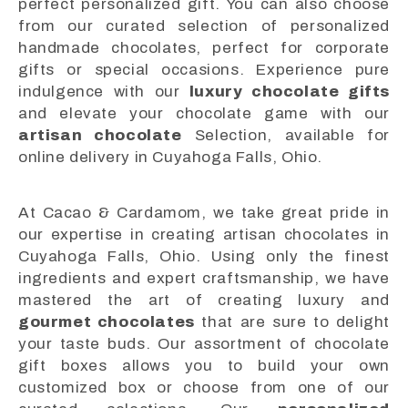
perfect personalized gift. You can also choose
from our curated selection of personalized
handmade chocolates, perfect for corporate
gifts or special occasions. Experience pure
indulgence with our
luxury chocolate gifts
and elevate your chocolate game with our
artisan chocolate
Selection, available for
online delivery in Cuyahoga Falls, Ohio.
At Cacao & Cardamom, we take great pride in
our expertise in creating artisan chocolates in
Cuyahoga Falls, Ohio. Using only the finest
ingredients and expert craftsmanship, we have
mastered the art of creating luxury and
gourmet chocolates
that are sure to delight
your taste buds. Our assortment of chocolate
gift boxes allows you to build your own
customized box or choose from one of our