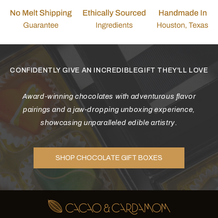
CONFIDENTLY GIVE AN INCREDIBLEGIFT THEY'LL LOVE
Award-winning chocolates with adventurous flavor
pairings and a jaw-dropping unboxing experience,
showcasing unparalleled edible artistry.
SHOP CHOCOLATE GIFT BOXES