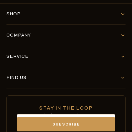
SHOP
COMPANY
SERVICE
FIND US
STAY IN THE LOOP
Be the first to know about new
Email
chocolates, exclusives and offers.
SUBSCRIBE