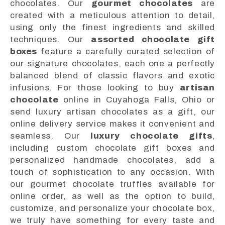
chocolates. Our
gourmet chocolates
are
created with a meticulous attention to detail,
using only the finest ingredients and skilled
techniques. Our
assorted chocolate gift
boxes
feature a carefully curated selection of
our signature chocolates, each one a perfectly
balanced blend of classic flavors and exotic
infusions. For those looking to buy
artisan
chocolate
online in Cuyahoga Falls, Ohio or
send luxury artisan chocolates as a gift, our
online delivery service makes it convenient and
seamless. Our
luxury chocolate gifts
,
including custom chocolate gift boxes and
personalized handmade chocolates, add a
touch of sophistication to any occasion. With
our gourmet chocolate truffles available for
online order, as well as the option to build,
customize, and personalize your chocolate box,
we truly have something for every taste and