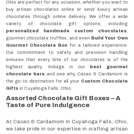
Ohio are perfect for any occasion, whether you want to
buy artisan chocolates online or send luxury artisan
chocolates through online delivery. We offer a wide
variety of chocolate gift options, including
personalized handmade custom chocolates
,
gourmet chocolate truffles, and even
Build Your Own
Gourmet Chocolate Box
for a tailored experience.
Our commitment to safety and precision handling
ensures that every bite of our chocolates is of the
highest quality. Indulge in our
best gourmet
chocolate bars
and see why Cacao & Cardamom is
the go-to destination for all your
Custom Chocolate
Gifts
in Cuyahoga Falls, Ohio.
Assorted Chocolate Gift Boxes – A
Taste of Pure Indulgence
At Cacao & Cardamom in Cuyahoga Falls, Ohio,
we take pride in our expertise in crafting artisan