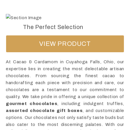
The Perfect Selection
VIEW PRODUCT
At Cacao & Cardamom in Cuyahoga Falls, Ohio, our
expertise lies in creating the most delectable artisan
chocolates. From sourcing the finest cacao to
handcrafting each piece with precision and care, our
chocolates are a testament to our commitment to
quality. We take pride in offering a unique collection of
gourmet chocolates
, including indulgent truffles,
assorted chocolate gift boxes
, and customizable
options. Our chocolates not only satisfy taste buds but
also cater to the most discerning palates. With our