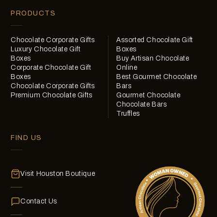
PRODUCTS
Chocolate Corporate Gifts
Assorted Chocolate Gift
Luxury Chocolate Gift
Boxes
Boxes
Buy Artisan Chocolate
Corporate Chocolate Gift
Online
Boxes
Best Gourmet Chocolate
Chocolate Corporate Gifts
Bars
Premium Chocolate Gifts
Gourmet Chocolate
Chocolate Bars
Truffles
FIND US
Visit Houston Boutique
Contact Us