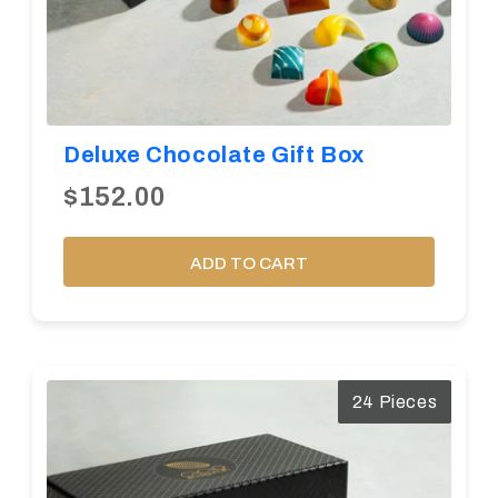
Deluxe Chocolate Gift Box
$152.00
ADD TO CART
24 Pieces