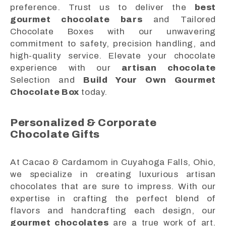
preference. Trust us to deliver the
best
gourmet chocolate bars
and Tailored
Chocolate Boxes with our unwavering
commitment to safety, precision handling, and
high-quality service. Elevate your chocolate
experience with our
artisan chocolate
Selection and
Build Your Own Gourmet
Chocolate Box
today.
Personalized & Corporate
Chocolate Gifts
At Cacao & Cardamom in Cuyahoga Falls, Ohio,
we specialize in creating luxurious artisan
chocolates that are sure to impress. With our
expertise in crafting the perfect blend of
flavors and handcrafting each design, our
gourmet chocolates
are a true work of art.