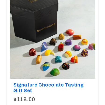
Diwali
Corporate Gifts
Gifts For Doctors
Halloween
Thanksgiving
Eid al-Adha
Signature Chocolate Tasting
Gift Set
$118.00