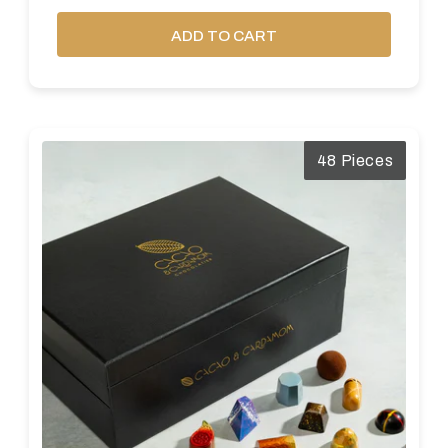
ADD TO CART
48 Pieces