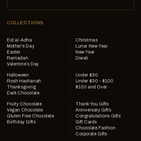
COLLECTIONS
Eid al-Adha
Christmas
Mother's Day
Lunar New Year
Easter
New Year
Ramadan
Diwali
Valentine`s Day
Halloween
Under $30
Rosh Hashanah
Under $30 - $100
Thanksgiving
$100 and Over
Dark Chocolate
Fruity Chocolate
Thank You Gifts
Vegan Chocolate
Anniversary Gifts
Gluten Free Chocolate
Congratulations Gifts
Birthday Gifts
Gift Cards
Chocolate Fashion
Corporate Gifts