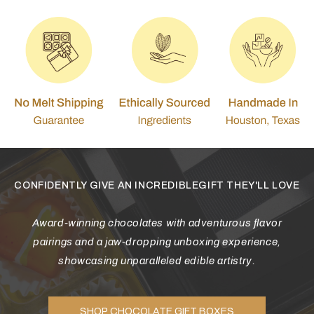
CONFIDENTLY GIVE AN INCREDIBLEGIFT THEY'LL LOVE
Award-winning chocolates with adventurous flavor
pairings and a jaw-dropping unboxing experience,
showcasing unparalleled edible artistry.
SHOP CHOCOLATE GIFT BOXES