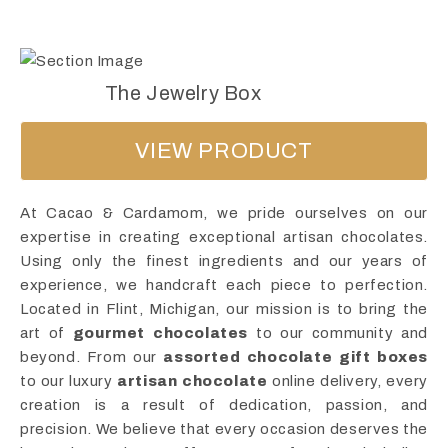
The Jewelry Box
VIEW PRODUCT
At Cacao & Cardamom, we pride ourselves on our
expertise in creating exceptional artisan chocolates.
Using only the finest ingredients and our years of
experience, we handcraft each piece to perfection.
Located in Flint, Michigan, our mission is to bring the
art of
gourmet chocolates
to our community and
beyond. From our
assorted chocolate gift boxes
to our luxury
artisan chocolate
online delivery, every
creation is a result of dedication, passion, and
precision. We believe that every occasion deserves the