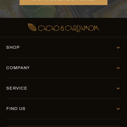
SHOP
COMPANY
SERVICE
FIND US