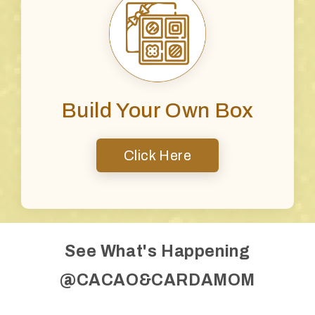
Build Your Own Box
Click Here
See What's Happening
@CACAO&CARDAMOM