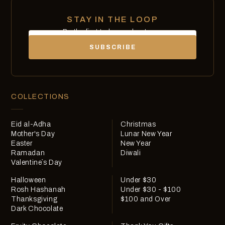
STAY IN THE LOOP
Be the first to know about new
Email
chocolates, exclusives and offers.
SUBSCRIBE
COLLECTIONS
Eid al-Adha
Christmas
Mother's Day
Lunar New Year
Easter
New Year
Ramadan
Diwali
Valentine`s Day
Halloween
Under $30
Rosh Hashanah
Under $30 - $100
Thanksgiving
$100 and Over
Dark Chocolate