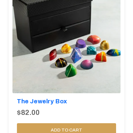
The Jewelry Box
$82.00
ADD TO CART