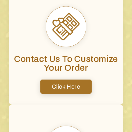
Contact Us To Customize
Your Order
Click Here