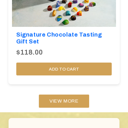
Signature Chocolate Tasting
Gift Set
$118.00
ADD TO CART
VIEW MORE