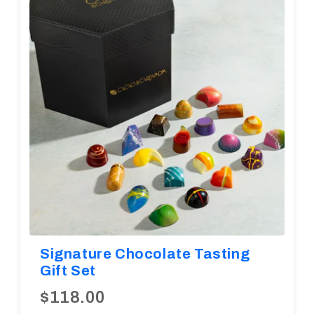
Diwali
Corporate Gifts
Gifts For Doctors
Halloween
Thanksgiving
Eid al-Adha
Signature Chocolate Tasting
Gift Set
$118.00