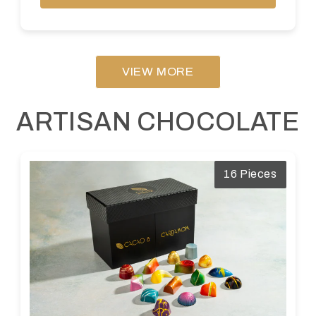
VIEW MORE
ARTISAN CHOCOLATE
16 Pieces