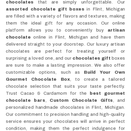
chocolates
that are simply unforgettable. Our
assorted chocolate gift boxes
in Flint, Michigan
are filled with a variety of flavors and textures, making
them the ideal gift for any occasion. Our online
platform allows you to conveniently buy
artisan
chocolate
online in Flint, Michigan and have them
delivered straight to your doorstep. Our luxury artisan
chocolates are perfect for treating yourself or
surprising a loved one, and our
chocolates gift
boxes
are sure to make a lasting impression. We also offer
customizable options, such as
Build Your Own
Gourmet Chocolate Box
, to create a tailored
chocolate selection that suits your taste perfectly.
Trust Cacao & Cardamom for the
best gourmet
chocolate bars
,
Custom Chocolate Gifts
, and
personalized handmade chocolates in Flint, Michigan.
Our commitment to precision handling and high-quality
service ensures your chocolates will arrive in perfect
condition, making them the perfect indulgence for