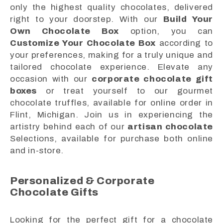
only the highest quality chocolates, delivered
right to your doorstep. With our
Build Your
Own Chocolate Box
option, you can
Customize Your Chocolate Box
according to
your preferences, making for a truly unique and
tailored chocolate experience. Elevate any
occasion with our
corporate chocolate gift
boxes
or treat yourself to our gourmet
chocolate truffles, available for online order in
Flint, Michigan. Join us in experiencing the
artistry behind each of our
artisan chocolate
Selections, available for purchase both online
and in-store.
Personalized & Corporate
Chocolate Gifts
Looking for the perfect gift for a chocolate