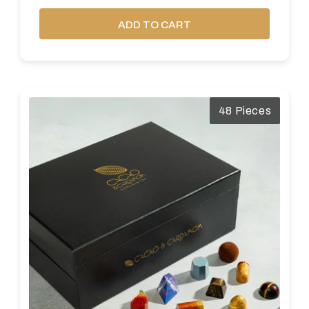
ADD TO CART
48 Pieces