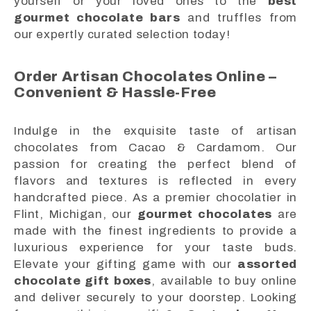
yourself or your loved ones to the
best
gourmet chocolate bars
and truffles from
our expertly curated selection today!
Order Artisan Chocolates Online –
Convenient & Hassle-Free
Indulge in the exquisite taste of artisan
chocolates from Cacao & Cardamom. Our
passion for creating the perfect blend of
flavors and textures is reflected in every
handcrafted piece. As a premier chocolatier in
Flint, Michigan, our
gourmet chocolates
are
made with the finest ingredients to provide a
luxurious experience for your taste buds.
Elevate your gifting game with our
assorted
chocolate gift boxes
, available to buy online
and deliver securely to your doorstep. Looking