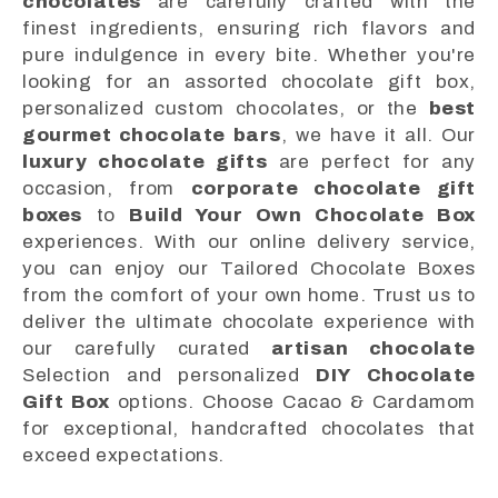
chocolates
are carefully crafted with the
finest ingredients, ensuring rich flavors and
pure indulgence in every bite. Whether you're
looking for an assorted chocolate gift box,
personalized custom chocolates, or the
best
gourmet chocolate bars
, we have it all. Our
luxury chocolate gifts
are perfect for any
occasion, from
corporate chocolate gift
boxes
to
Build Your Own Chocolate Box
experiences. With our online delivery service,
you can enjoy our Tailored Chocolate Boxes
from the comfort of your own home. Trust us to
deliver the ultimate chocolate experience with
our carefully curated
artisan chocolate
Selection and personalized
DIY Chocolate
Gift Box
options. Choose Cacao & Cardamom
for exceptional, handcrafted chocolates that
exceed expectations.