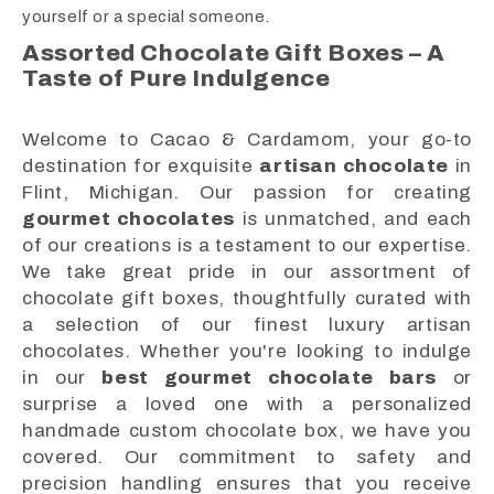
yourself or a special someone.
Assorted Chocolate Gift Boxes – A
Taste of Pure Indulgence
Welcome to Cacao & Cardamom, your go-to
destination for exquisite
artisan chocolate
in
Flint, Michigan. Our passion for creating
gourmet chocolates
is unmatched, and each
of our creations is a testament to our expertise.
We take great pride in our assortment of
chocolate gift boxes, thoughtfully curated with
a selection of our finest luxury artisan
chocolates. Whether you're looking to indulge
in our
best gourmet chocolate bars
or
surprise a loved one with a personalized
handmade custom chocolate box, we have you
covered. Our commitment to safety and
precision handling ensures that you receive