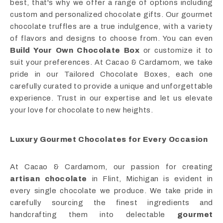
best, that's why we offer a range of options including
custom and personalized chocolate gifts. Our gourmet
chocolate truffles are a true indulgence, with a variety
of flavors and designs to choose from. You can even
Build Your Own Chocolate Box
or customize it to
suit your preferences. At Cacao & Cardamom, we take
pride in our Tailored Chocolate Boxes, each one
carefully curated to provide a unique and unforgettable
experience. Trust in our expertise and let us elevate
your love for chocolate to new heights.
Luxury Gourmet Chocolates for Every Occasion
At Cacao & Cardamom, our passion for creating
artisan chocolate
in Flint, Michigan is evident in
every single chocolate we produce. We take pride in
carefully sourcing the finest ingredients and
handcrafting them into delectable
gourmet