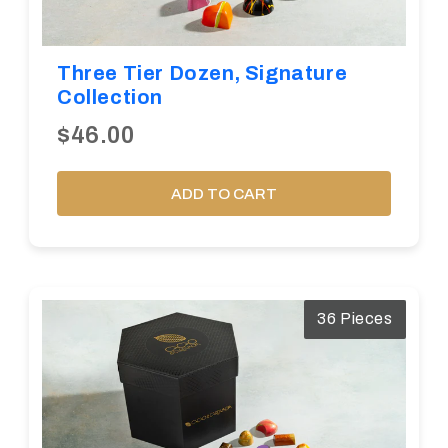
Three Tier Dozen, Signature
Collection
$46.00
ADD TO CART
36 Pieces