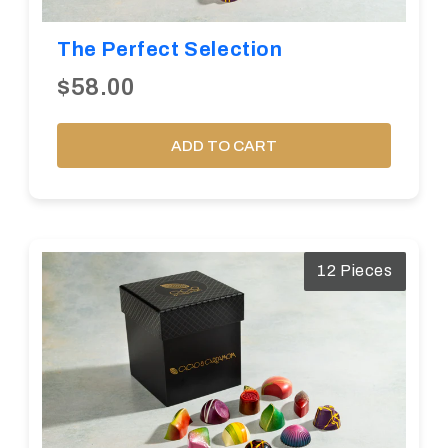
The Perfect Selection
$58.00
ADD TO CART
12 Pieces