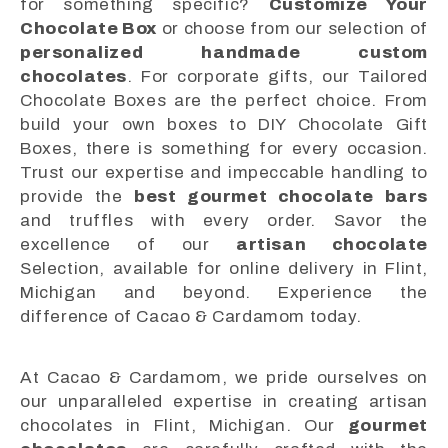
for something specific?
Customize Your
Chocolate Box
or choose from our selection of
personalized handmade custom
chocolates
. For corporate gifts, our Tailored
Chocolate Boxes are the perfect choice. From
build your own boxes to DIY Chocolate Gift
Boxes, there is something for every occasion.
Trust our expertise and impeccable handling to
provide the
best gourmet chocolate bars
and truffles with every order. Savor the
excellence of our
artisan chocolate
Selection, available for online delivery in Flint,
Michigan and beyond. Experience the
difference of Cacao & Cardamom today.
At Cacao & Cardamom, we pride ourselves on
our unparalleled expertise in creating artisan
chocolates in Flint, Michigan. Our
gourmet