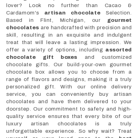
lover? Look no further than Cacao &
Cardamom's
artisan chocolate
Selection.
Based in Flint, Michigan, our
gourmet
chocolates
are handcrafted with precision and
skill, resulting in an exquisite and indulgent
treat that will leave a lasting impression. We
offer a variety of options, including
assorted
chocolate gift boxes
and customized
chocolate gifts. Our build-your-own gourmet
chocolate box allows you to choose from a
range of flavors and designs, making it a truly
personalized gift. With our online delivery
service, you can conveniently buy artisan
chocolates and have them delivered to your
doorstep. Our commitment to safety and high-
quality service ensures that every bite of our
luxury artisan chocolates is a truly
unforgettable experience. So why wait? Treat