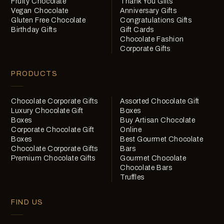
Fruity Chocolate
Thank You Gifts
Vegan Chocolate
Anniversary Gifts
Gluten Free Chocolate
Congratulations Gifts
Birthday Gifts
Gift Cards
Chocolate Fashion
Corporate Gifts
PRODUCTS
Chocolate Corporate Gifts
Assorted Chocolate Gift
Luxury Chocolate Gift
Boxes
Boxes
Buy Artisan Chocolate
Corporate Chocolate Gift
Online
Boxes
Best Gourmet Chocolate
Chocolate Corporate Gifts
Bars
Premium Chocolate Gifts
Gourmet Chocolate
Chocolate Bars
Truffles
FIND US