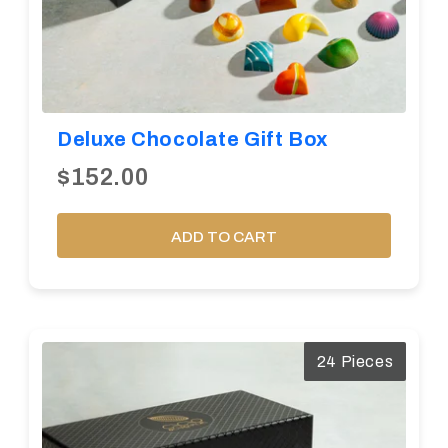
Deluxe Chocolate Gift Box
$152.00
ADD TO CART
24 Pieces