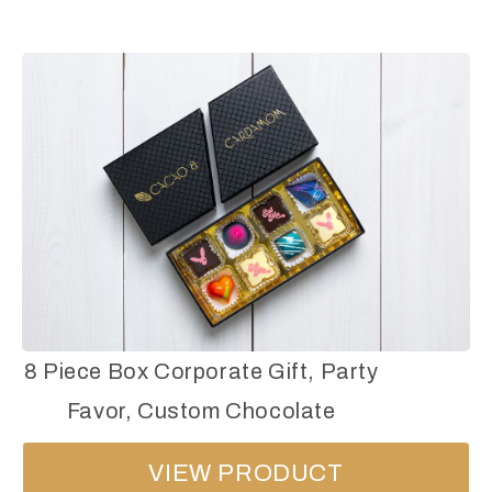
8 Piece Box Corporate Gift, Party
Favor, Custom Chocolate
VIEW PRODUCT