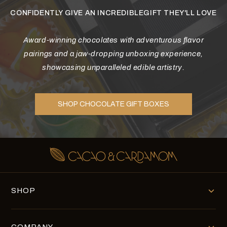
CONFIDENTLY GIVE AN INCREDIBLEGIFT THEY'LL LOVE
Award-winning chocolates with adventurous flavor
pairings and a jaw-dropping unboxing experience,
showcasing unparalleled edible artistry.
SHOP CHOCOLATE GIFT BOXES
SHOP