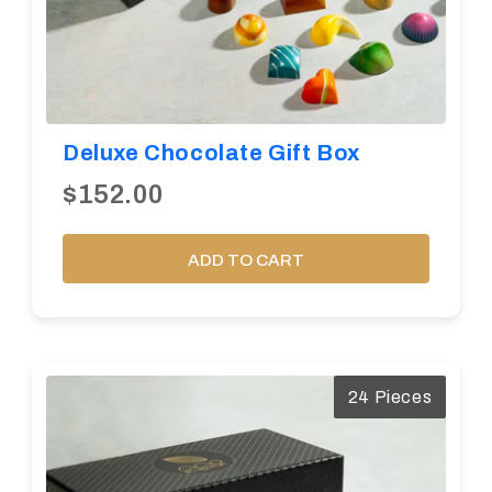
Deluxe Chocolate Gift Box
$152.00
ADD TO CART
24 Pieces