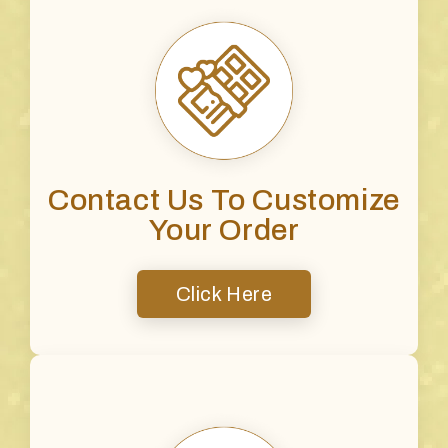
Contact Us To Customize
Your Order
Click Here