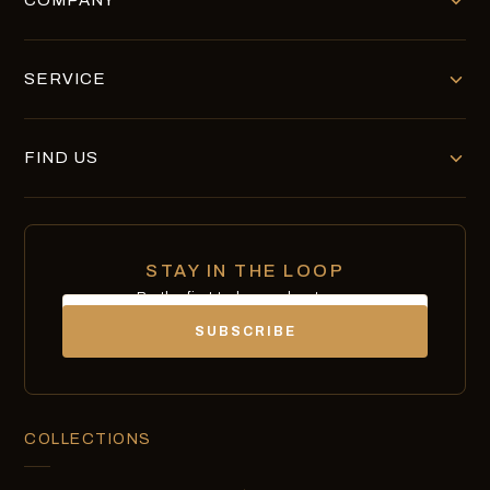
COMPANY
SERVICE
FIND US
STAY IN THE LOOP
Be the first to know about new
Email
chocolates, exclusives and offers.
SUBSCRIBE
COLLECTIONS