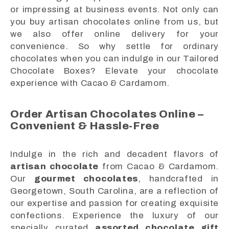
or impressing at business events. Not only can
you buy artisan chocolates online from us, but
we also offer online delivery for your
convenience. So why settle for ordinary
chocolates when you can indulge in our Tailored
Chocolate Boxes? Elevate your chocolate
experience with Cacao & Cardamom.
Order Artisan Chocolates Online –
Convenient & Hassle-Free
Indulge in the rich and decadent flavors of
artisan chocolate
from Cacao & Cardamom.
Our
gourmet chocolates
, handcrafted in
Georgetown, South Carolina, are a reflection of
our expertise and passion for creating exquisite
confections. Experience the luxury of our
specially curated
assorted chocolate gift