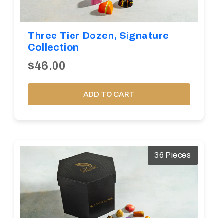
Three Tier Dozen, Signature
Collection
$46.00
ADD TO CART
36 Pieces