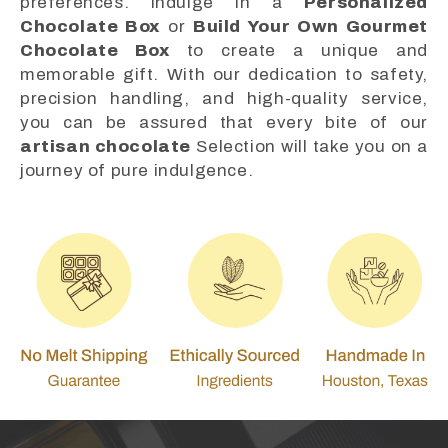
preferences. Indulge in a
Personalized
Chocolate Box
or
Build Your Own Gourmet
Chocolate Box
to create a unique and
memorable gift. With our dedication to safety,
precision handling, and high-quality service,
you can be assured that every bite of our
artisan chocolate
Selection will take you on a
journey of pure indulgence.