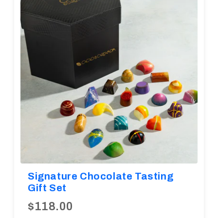
Diwali
Corporate Gifts
Gifts For Doctors
Halloween
Thanksgiving
Eid al-Adha
Signature Chocolate Tasting
Gift Set
$118.00