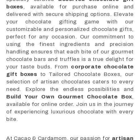
boxes
, available for purchase online and
delivered with secure shipping options. Elevate
your chocolate gifting game with our
customizable and personalized chocolate gifts,
perfect for any occasion. Our commitment to
using the finest ingredients and precision
handling ensures that each bite of our gourmet
chocolate bars and truffles is a true delight for
your taste buds. From
corporate chocolate
gift boxes
to Tailored Chocolate Boxes, our
selection of artisan chocolates caters to every
need. Explore the endless possibilities and
Build Your Own Gourmet Chocolate Box
,
available for online order. Join us in the journey
of experiencing luxurious chocolate with every
bite.
At Cacao & Cardamom, our passion for
artisan