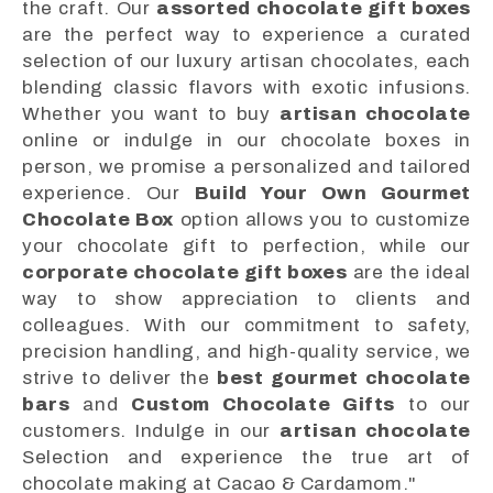
the craft. Our
assorted chocolate gift boxes
are the perfect way to experience a curated
selection of our luxury artisan chocolates, each
blending classic flavors with exotic infusions.
Whether you want to buy
artisan chocolate
online or indulge in our chocolate boxes in
person, we promise a personalized and tailored
experience. Our
Build Your Own Gourmet
Chocolate Box
option allows you to customize
your chocolate gift to perfection, while our
corporate chocolate gift boxes
are the ideal
way to show appreciation to clients and
colleagues. With our commitment to safety,
precision handling, and high-quality service, we
strive to deliver the
best gourmet chocolate
bars
and
Custom Chocolate Gifts
to our
customers. Indulge in our
artisan chocolate
Selection and experience the true art of
chocolate making at Cacao & Cardamom."