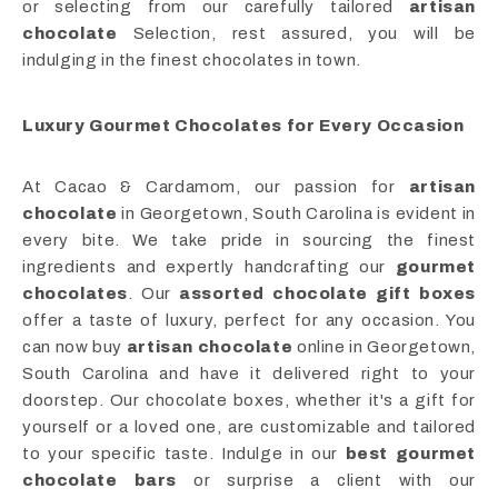
or selecting from our carefully tailored
artisan
chocolate
Selection, rest assured, you will be
indulging in the finest chocolates in town.
Luxury Gourmet Chocolates for Every Occasion
At Cacao & Cardamom, our passion for
artisan
chocolate
in Georgetown, South Carolina is evident in
every bite. We take pride in sourcing the finest
ingredients and expertly handcrafting our
gourmet
chocolates
. Our
assorted chocolate gift boxes
offer a taste of luxury, perfect for any occasion. You
can now buy
artisan chocolate
online in Georgetown,
South Carolina and have it delivered right to your
doorstep. Our chocolate boxes, whether it's a gift for
yourself or a loved one, are customizable and tailored
to your specific taste. Indulge in our
best gourmet
chocolate bars
or surprise a client with our