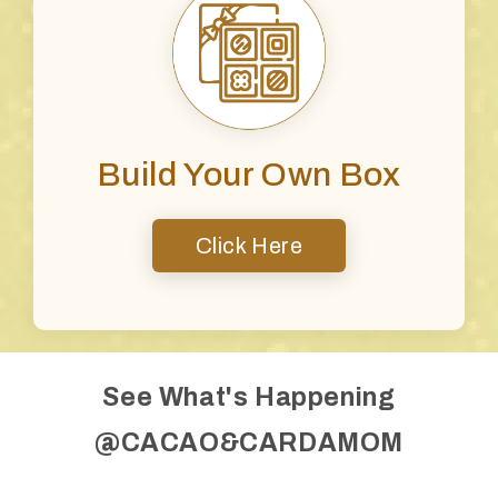
Build Your Own Box
Click Here
See What's Happening
@CACAO&CARDAMOM