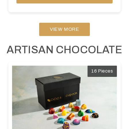
VIEW MORE
ARTISAN CHOCOLATE
16 Pieces