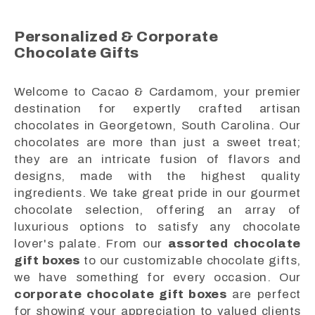
Personalized & Corporate
Chocolate Gifts
Welcome to Cacao & Cardamom, your premier
destination for expertly crafted artisan
chocolates in Georgetown, South Carolina. Our
chocolates are more than just a sweet treat;
they are an intricate fusion of flavors and
designs, made with the highest quality
ingredients. We take great pride in our gourmet
chocolate selection, offering an array of
luxurious options to satisfy any chocolate
lover's palate. From our
assorted chocolate
gift boxes
to our customizable chocolate gifts,
we have something for every occasion. Our
corporate chocolate gift boxes
are perfect
for showing your appreciation to valued clients