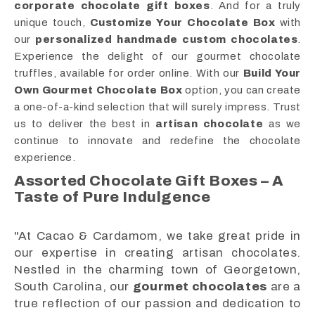
corporate chocolate gift boxes
. And for a truly
unique touch,
Customize Your Chocolate Box
with
our
personalized handmade custom chocolates
.
Experience the delight of our gourmet chocolate
truffles, available for order online. With our
Build Your
Own Gourmet Chocolate Box
option, you can create
a one-of-a-kind selection that will surely impress. Trust
us to deliver the best in
artisan chocolate
as we
continue to innovate and redefine the chocolate
experience.
Assorted Chocolate Gift Boxes – A
Taste of Pure Indulgence
"At Cacao & Cardamom, we take great pride in
our expertise in creating artisan chocolates.
Nestled in the charming town of Georgetown,
South Carolina, our
gourmet chocolates
are a
true reflection of our passion and dedication to