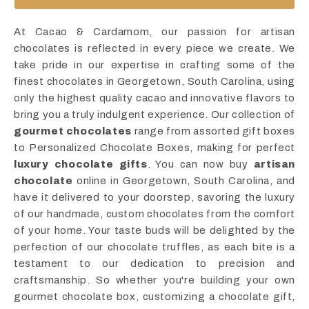
At Cacao & Cardamom, our passion for artisan
chocolates is reflected in every piece we create. We
take pride in our expertise in crafting some of the
finest chocolates in Georgetown, South Carolina, using
only the highest quality cacao and innovative flavors to
bring you a truly indulgent experience. Our collection of
gourmet chocolates
range from assorted gift boxes
to Personalized Chocolate Boxes, making for perfect
luxury chocolate gifts
. You can now buy
artisan
chocolate
online in Georgetown, South Carolina, and
have it delivered to your doorstep, savoring the luxury
of our handmade, custom chocolates from the comfort
of your home. Your taste buds will be delighted by the
perfection of our chocolate truffles, as each bite is a
testament to our dedication to precision and
craftsmanship. So whether you're building your own
gourmet chocolate box, customizing a chocolate gift,