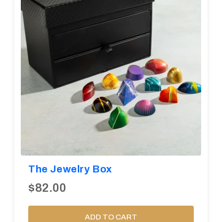
The Jewelry Box
$82.00
ADD TO CART