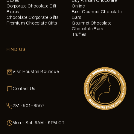
Boxes
Buy Artisan Chocolate
Corporate Chocolate Gift
Online
Boxes
Best Gourmet Chocolate
Chocolate Corporate Gifts
Bars
Premium Chocolate Gifts
Gourmet Chocolate
Chocolate Bars
Truffles
FIND US
Visit Houston Boutique
Contact Us
281-501-3567
Mon - Sat: 9AM - 6PM CT