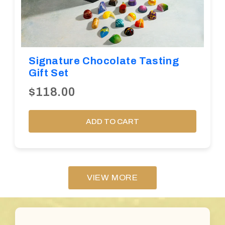
Signature Chocolate Tasting
Gift Set
$118.00
ADD TO CART
VIEW MORE