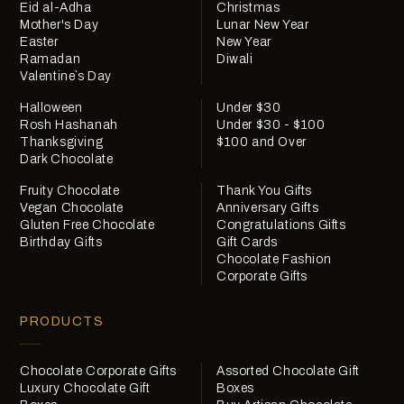
Eid al-Adha
Christmas
Mother's Day
Lunar New Year
Easter
New Year
Ramadan
Diwali
Valentine`s Day
Halloween
Under $30
Rosh Hashanah
Under $30 - $100
Thanksgiving
$100 and Over
Dark Chocolate
Fruity Chocolate
Thank You Gifts
Vegan Chocolate
Anniversary Gifts
Gluten Free Chocolate
Congratulations Gifts
Birthday Gifts
Gift Cards
Chocolate Fashion
Corporate Gifts
PRODUCTS
Chocolate Corporate Gifts
Assorted Chocolate Gift
Luxury Chocolate Gift
Boxes