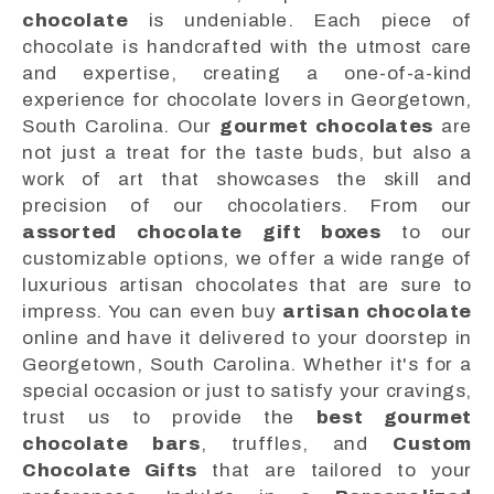
chocolate
is undeniable. Each piece of
chocolate is handcrafted with the utmost care
and expertise, creating a one-of-a-kind
experience for chocolate lovers in Georgetown,
South Carolina. Our
gourmet chocolates
are
not just a treat for the taste buds, but also a
work of art that showcases the skill and
precision of our chocolatiers. From our
assorted chocolate gift boxes
to our
customizable options, we offer a wide range of
luxurious artisan chocolates that are sure to
impress. You can even buy
artisan chocolate
online and have it delivered to your doorstep in
Georgetown, South Carolina. Whether it's for a
special occasion or just to satisfy your cravings,
trust us to provide the
best gourmet
chocolate bars
, truffles, and
Custom
Chocolate Gifts
that are tailored to your