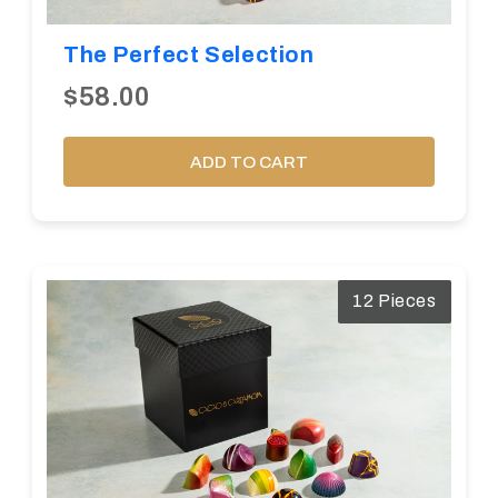
The Perfect Selection
$58.00
ADD TO CART
12 Pieces