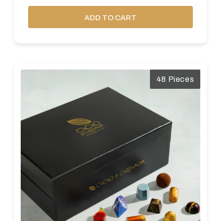
ADD TO CART
48 Pieces