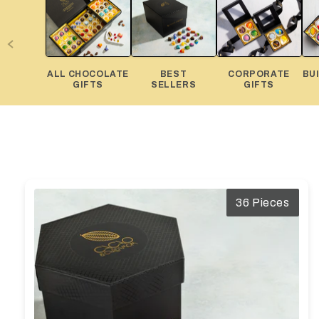
Diwali
Corporate Gifts
Gifts For Doctors
ALL CHOCOLATE
BEST
CORPORATE
BU
Halloween
GIFTS
SELLERS
GIFTS
Thanksgiving
Eid al-Adha
36 Pieces