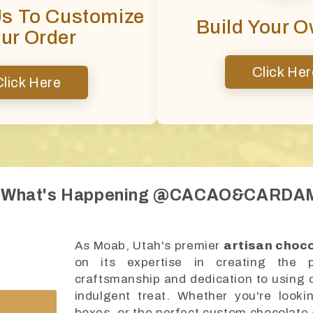
Us To Customize
Build Your 
ur Order
Click Her
Click Here
 What's Happening @CACAO&CARD
As Moab, Utah's premier
artisan choc
on its expertise in creating the p
craftsmanship and dedication to using on
indulgent treat. Whether you're looki
boxes, or the perfect custom chocolate 