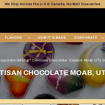
We Ship Across the U.S.& Canada. No Melt Guarantee
FLAVORS
HOW IT'S MADE
CORPORATE
›
orporate Gifting
Delicious Chocolate: Explore Moab UTs G
TISAN CHOCOLATE MOAB, U