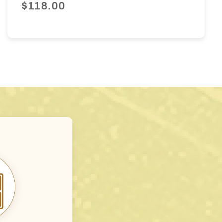
$118.00