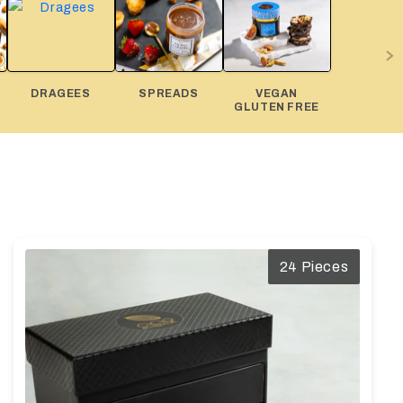
DRAGEES
SPREADS
VEGAN
GLUTEN FREE
24 Pieces