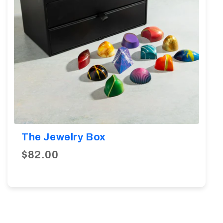
The Jewelry Box
$82.00