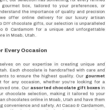
 gourmet box, tailored to your preferences, or
understand the importance of quality and precision
we offer online delivery for our luxury artisan
 DIY chocolate gifts, our selection is unparalleled
cao & Cardamom for a unique and unforgettable
ere in Moab, Utah.
r Every Occasion
lves on our expertise in creating unique and
Utah. Each chocolate is handcrafted with care and
ients to ensure the highest quality. Our
gourmet
 for any occasion, whether you're looking for a
a loved one. Our
assorted chocolate gift boxes
in
 chocolate selection, making it tailored to your
tisan chocolates online in Moab, Utah and have them
ring convenience and safety. At Cacao & Cardamom,