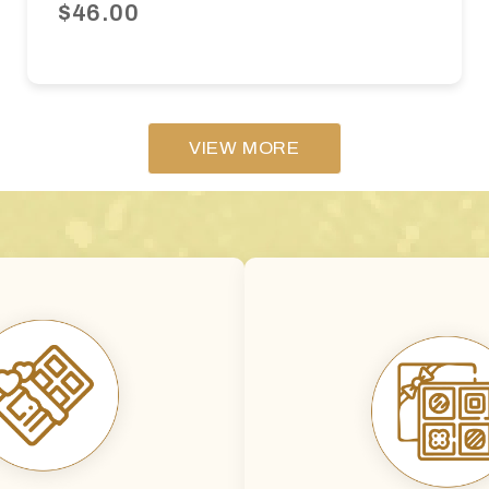
$46.00
VIEW MORE