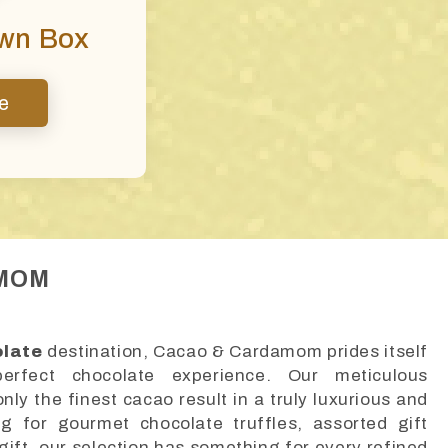
Own Box
e
AMOM
olate
destination, Cacao & Cardamom prides itself
erfect chocolate experience. Our meticulous
ly the finest cacao result in a truly luxurious and
ng for gourmet chocolate truffles, assorted gift
gift, our selection has something for every refined