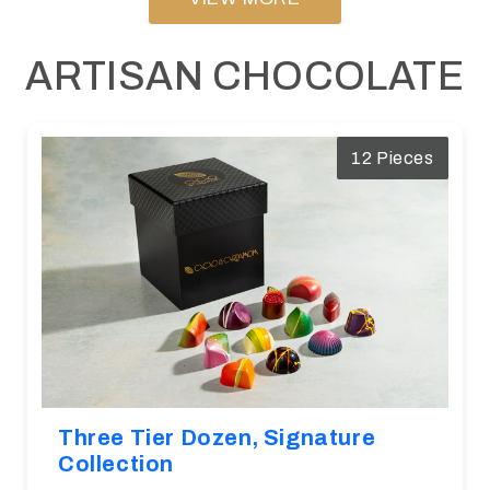
ARTISAN CHOCOLATE
12 Pieces
Three Tier Dozen, Signature
Collection