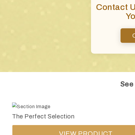
Contact 
Yo
See
The Perfect Selection
VIEW PRODUCT