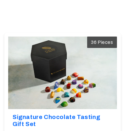
36 Pieces
Signature Chocolate Tasting
Gift Set