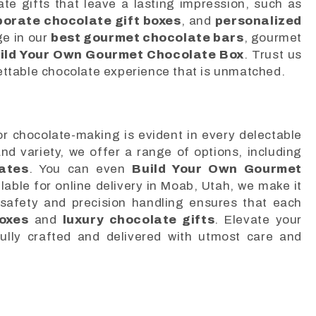
ate gifts that leave a lasting impression, such as
porate chocolate gift boxes
, and
personalized
ge in our
best gourmet chocolate bars
, gourmet
ild Your Own Gourmet Chocolate Box
. Trust us
ettable chocolate experience that is unmatched.
r chocolate-making is evident in every delectable
and variety, we offer a range of options, including
ates
. You can even
Build Your Own Gourmet
lable for online delivery in Moab, Utah, we make it
 safety and precision handling ensures that each
oxes
and
luxury chocolate gifts
. Elevate your
ully crafted and delivered with utmost care and