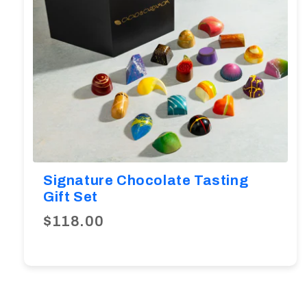
Signature Chocolate Tasting
Gift Set
$118.00