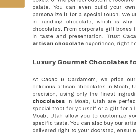
palate. You can even build your own
personalize it for a special touch. We 
in handling chocolate, which is why 
chocolates. From corporate gift boxes to
in taste and presentation. Trust Ca
artisan chocolate
experience, right h
Luxury Gourmet Chocolates fo
At Cacao & Cardamom, we pride ourse
delicious artisan chocolates in Moab, 
precision, using only the finest ingred
chocolates
in Moab, Utah are perfect
special treat for yourself or a gift for 
Moab, Utah allow you to customize your
specific taste. You can also buy our ar
delivered right to your doorstep, ensu