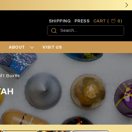
0 ite
0
SHIPPING
PRESS
CART (
)
Cart
›
›
›
ABOUT
VISIT US
›
›
›
ift Boxes
›
›
TAH
›
›