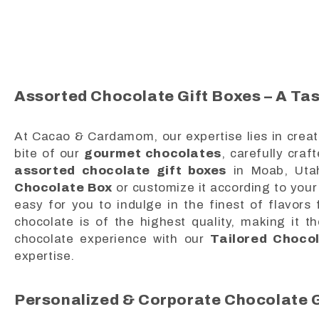
Assorted Chocolate Gift Boxes – A Tas
At Cacao & Cardamom, our expertise lies in creat
bite of our
gourmet chocolates
, carefully craf
assorted chocolate gift boxes
in Moab, Uta
Chocolate Box
or customize it according to your 
easy for you to indulge in the finest of flavor
chocolate is of the highest quality, making it t
chocolate experience with our
Tailored Choco
expertise.
Personalized & Corporate Chocolate G