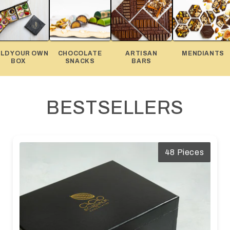
ILD YOUR OWN
CHOCOLATE
ARTISAN
MENDIANTS
BOX
SNACKS
BARS
BESTSELLERS
48 Pieces