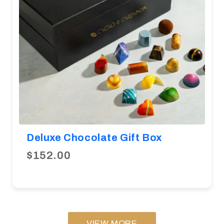
Deluxe Chocolate Gift Box
$152.00
VIEW MORE