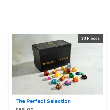
16 Pieces
The Perfect Selection
$58.00