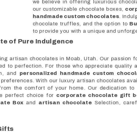
we believe in offering luxurious chocol
our customizable chocolate boxes,
cor
handmade custom chocolates
. Indul
chocolate truffles, and the option to
Bu
to provide you with a unique and unforg
te of Pure Indulgence
ing artisan chocolates in Moab, Utah. Our passion fo
ted to perfection. For those who appreciate quality 
h, and
personalized handmade custom chocol
preferences. With our luxury artisan chocolates avai
s from the comfort of your home. Our dedication to
he perfect choice for
corporate chocolate gift b
late Box
and
artisan chocolate
Selection, caref
ifts