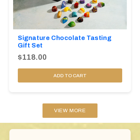
Signature Chocolate Tasting
Gift Set
$118.00
ADD TO CART
VIEW MORE