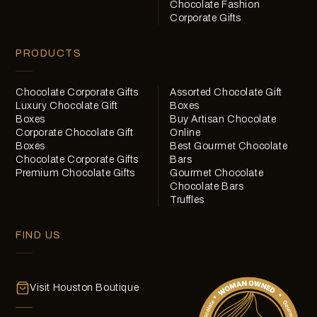
Chocolate Fashion
Corporate Gifts
PRODUCTS
Chocolate Corporate Gifts
Assorted Chocolate Gift
Luxury Chocolate Gift
Boxes
Boxes
Buy Artisan Chocolate
Corporate Chocolate Gift
Online
Boxes
Best Gourmet Chocolate
Chocolate Corporate Gifts
Bars
Premium Chocolate Gifts
Gourmet Chocolate
Chocolate Bars
Truffles
FIND US
Visit Houston Boutique