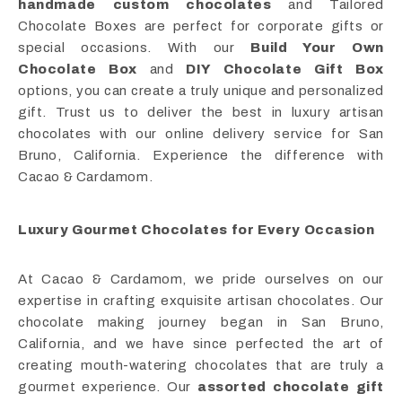
handmade custom chocolates
and Tailored
Chocolate Boxes are perfect for corporate gifts or
special occasions. With our
Build Your Own
Chocolate Box
and
DIY Chocolate Gift Box
options, you can create a truly unique and personalized
gift. Trust us to deliver the best in luxury artisan
chocolates with our online delivery service for San
Bruno, California. Experience the difference with
Cacao & Cardamom.
Luxury Gourmet Chocolates for Every Occasion
At Cacao & Cardamom, we pride ourselves on our
expertise in crafting exquisite artisan chocolates. Our
chocolate making journey began in San Bruno,
California, and we have since perfected the art of
creating mouth-watering chocolates that are truly a
gourmet experience. Our
assorted chocolate gift