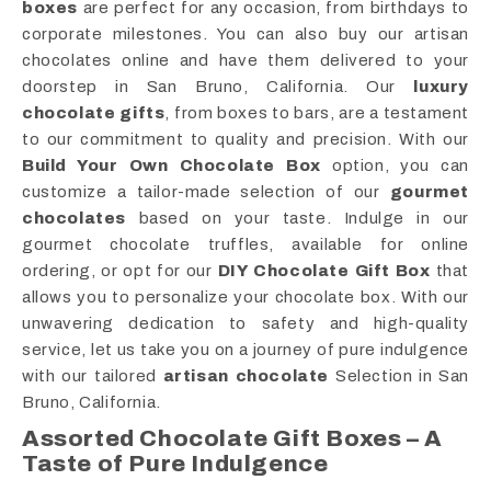
boxes
are perfect for any occasion, from birthdays to
corporate milestones. You can also buy our artisan
chocolates online and have them delivered to your
doorstep in San Bruno, California. Our
luxury
chocolate gifts
, from boxes to bars, are a testament
to our commitment to quality and precision. With our
Build Your Own Chocolate Box
option, you can
customize a tailor-made selection of our
gourmet
chocolates
based on your taste. Indulge in our
gourmet chocolate truffles, available for online
ordering, or opt for our
DIY Chocolate Gift Box
that
allows you to personalize your chocolate box. With our
unwavering dedication to safety and high-quality
service, let us take you on a journey of pure indulgence
with our tailored
artisan chocolate
Selection in San
Bruno, California.
Assorted Chocolate Gift Boxes – A
Taste of Pure Indulgence