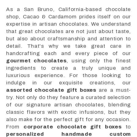
As a San Bruno, California-based chocolate
shop, Cacao & Cardamom prides itself on our
expertise in artisan chocolates. We understand
that great chocolates are not just about taste,
but also about craftsmanship and attention to
detail. That's why we take great care in
handcrafting each and every piece of our
gourmet chocolates
, using only the finest
ingredients to create a truly unique and
luxurious experience. For those looking to
indulge in our exquisite creations, our
assorted chocolate gift boxes
are a must-
try. Not only do they feature a curated selection
of our signature artisan chocolates, blending
classic flavors with exotic infusions, but they
also make for the perfect gift for any occasion.
From
corporate chocolate gift boxes
to
personalized handmade custom