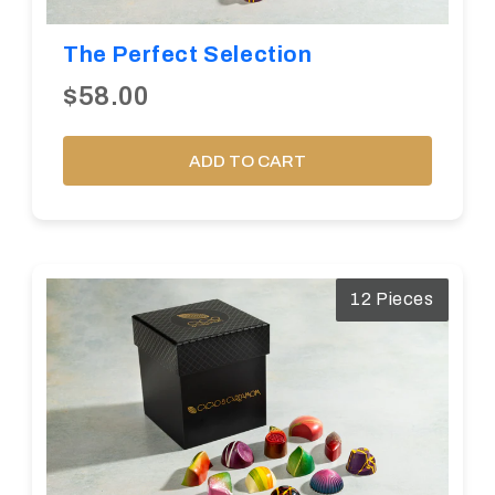
The Perfect Selection
$58.00
ADD TO CART
12 Pieces