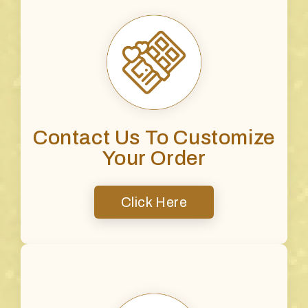
Contact Us To Customize
Your Order
Click Here