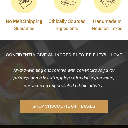
CONFIDENTLY GIVE AN INCREDIBLEGIFT THEY'LL LOVE
Award-winning chocolates with adventurous flavor
pairings and a jaw-dropping unboxing experience,
showcasing unparalleled edible artistry.
SHOP CHOCOLATE GIFT BOXES