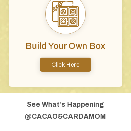
Build Your Own Box
Click Here
See What's Happening
@CACAO&CARDAMOM