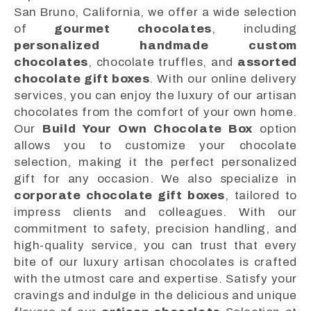
San Bruno, California, we offer a wide selection
of
gourmet chocolates
, including
personalized handmade custom
chocolates
, chocolate truffles, and
assorted
chocolate gift boxes
. With our online delivery
services, you can enjoy the luxury of our artisan
chocolates from the comfort of your own home.
Our
Build Your Own Chocolate Box
option
allows you to customize your chocolate
selection, making it the perfect personalized
gift for any occasion. We also specialize in
corporate chocolate gift boxes
, tailored to
impress clients and colleagues. With our
commitment to safety, precision handling, and
high-quality service, you can trust that every
bite of our luxury artisan chocolates is crafted
with the utmost care and expertise. Satisfy your
cravings and indulge in the delicious and unique