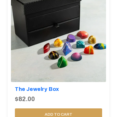
The Jewelry Box
$82.00
ADD TO CART