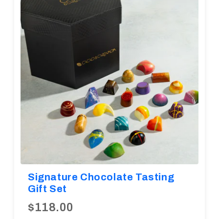
Diwali
Corporate Gifts
Gifts For Doctors
Halloween
Thanksgiving
Eid al-Adha
Signature Chocolate Tasting
Gift Set
$118.00