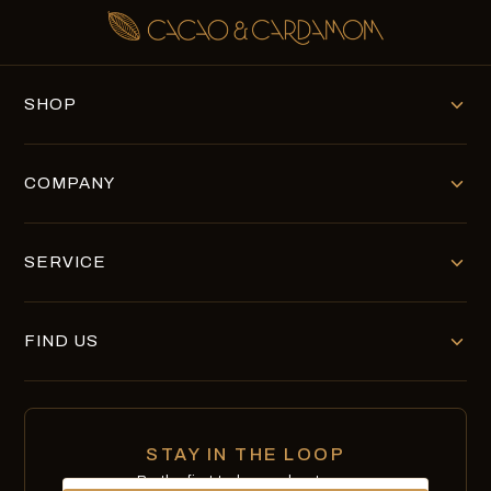
SHOP
COMPANY
SERVICE
FIND US
STAY IN THE LOOP
Be the first to know about new
Email