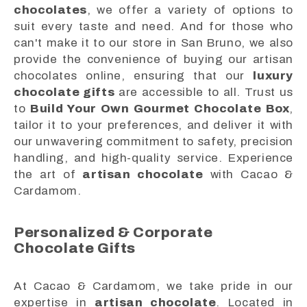
chocolates
, we offer a variety of options to
suit every taste and need. And for those who
can't make it to our store in San Bruno, we also
provide the convenience of buying our artisan
chocolates online, ensuring that our
luxury
chocolate gifts
are accessible to all. Trust us
to
Build Your Own Gourmet Chocolate Box
,
tailor it to your preferences, and deliver it with
our unwavering commitment to safety, precision
handling, and high-quality service. Experience
the art of
artisan chocolate
with Cacao &
Cardamom.
Personalized & Corporate
Chocolate Gifts
At Cacao & Cardamom, we take pride in our
expertise in
artisan chocolate
. Located in