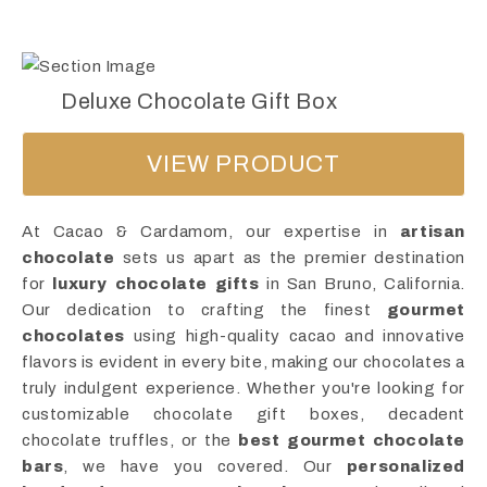
Deluxe Chocolate Gift Box
VIEW PRODUCT
At Cacao & Cardamom, our expertise in
artisan
chocolate
sets us apart as the premier destination
for
luxury chocolate gifts
in San Bruno, California.
Our dedication to crafting the finest
gourmet
chocolates
using high-quality cacao and innovative
flavors is evident in every bite, making our chocolates a
truly indulgent experience. Whether you're looking for
customizable chocolate gift boxes, decadent
chocolate truffles, or the
best gourmet chocolate
bars
, we have you covered. Our
personalized