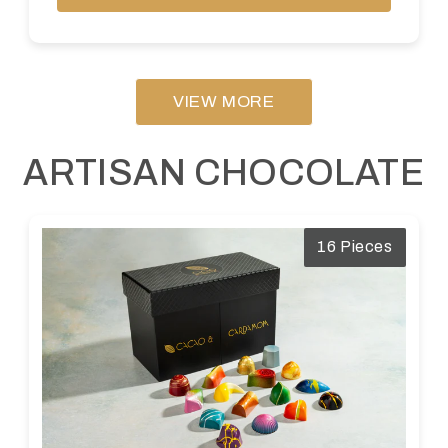
VIEW MORE
ARTISAN CHOCOLATE
16 Pieces