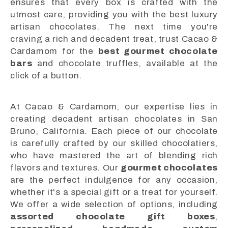
ensures that every box is crafted with the
utmost care, providing you with the best luxury
artisan chocolates. The next time you're
craving a rich and decadent treat, trust Cacao &
Cardamom for the
best gourmet chocolate
bars
and chocolate truffles, available at the
click of a button.
At Cacao & Cardamom, our expertise lies in
creating decadent artisan chocolates in San
Bruno, California. Each piece of our chocolate
is carefully crafted by our skilled chocolatiers,
who have mastered the art of blending rich
flavors and textures. Our
gourmet chocolates
are the perfect indulgence for any occasion,
whether it's a special gift or a treat for yourself.
We offer a wide selection of options, including
assorted chocolate gift boxes
,