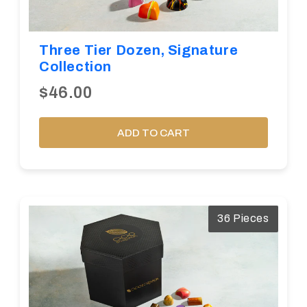
Three Tier Dozen, Signature
Collection
$46.00
ADD TO CART
36 Pieces