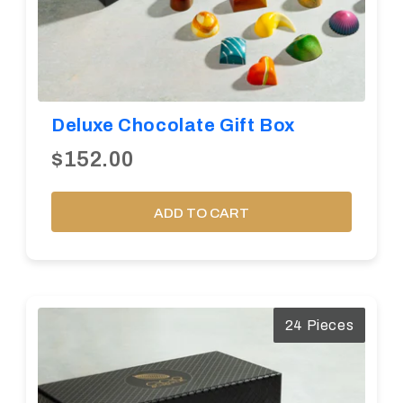
Deluxe Chocolate Gift Box
$152.00
ADD TO CART
24 Pieces