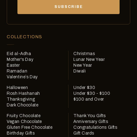
chocolates, exclusives and offers.
SUBSCRIBE
COLLECTIONS
Eid al-Adha
Christmas
Mother's Day
Lunar New Year
Easter
New Year
Ramadan
Diwali
Valentine`s Day
Halloween
Under $30
Rosh Hashanah
Under $30 - $100
Thanksgiving
$100 and Over
Dark Chocolate
Fruity Chocolate
Thank You Gifts
Vegan Chocolate
Anniversary Gifts
Gluten Free Chocolate
Congratulations Gifts
Birthday Gifts
Gift Cards