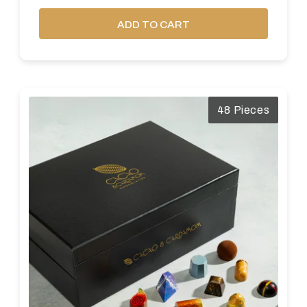
ADD TO CART
48 Pieces