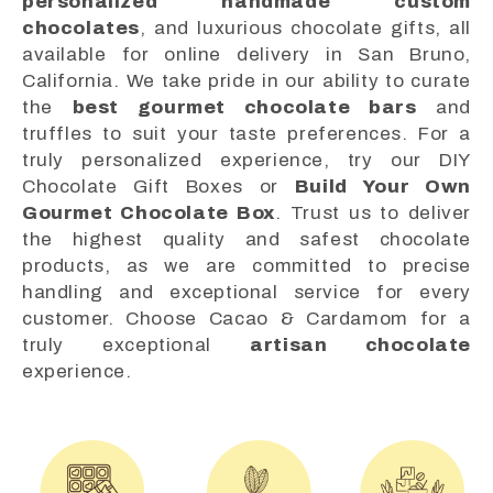
personalized handmade custom
chocolates
, and luxurious chocolate gifts, all
available for online delivery in San Bruno,
California. We take pride in our ability to curate
the
best gourmet chocolate bars
and
truffles to suit your taste preferences. For a
truly personalized experience, try our DIY
Chocolate Gift Boxes or
Build Your Own
Gourmet Chocolate Box
. Trust us to deliver
the highest quality and safest chocolate
products, as we are committed to precise
handling and exceptional service for every
customer. Choose Cacao & Cardamom for a
truly exceptional
artisan chocolate
experience.