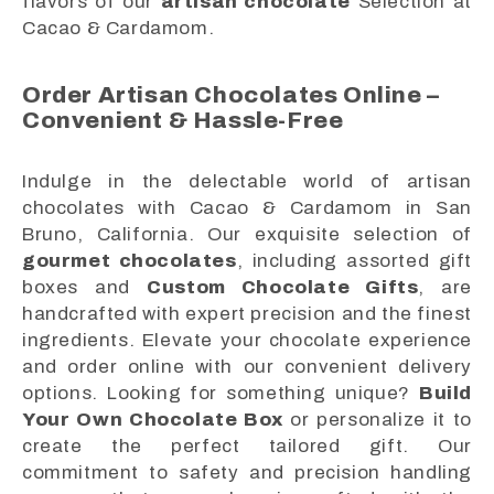
flavors of our
artisan chocolate
Selection at
Cacao & Cardamom.
Order Artisan Chocolates Online –
Convenient & Hassle-Free
Indulge in the delectable world of artisan
chocolates with Cacao & Cardamom in San
Bruno, California. Our exquisite selection of
gourmet chocolates
, including assorted gift
boxes and
Custom Chocolate Gifts
, are
handcrafted with expert precision and the finest
ingredients. Elevate your chocolate experience
and order online with our convenient delivery
options. Looking for something unique?
Build
Your Own Chocolate Box
or personalize it to
create the perfect tailored gift. Our
commitment to safety and precision handling