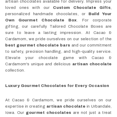
artisan chocolates available for delivery. Impress your
loved ones with our
Custom Chocolate Gifts
,
personalized handmade chocolates, or
Build Your
Own Gourmet Chocolate Box
. For corporate
gifting, our carefully Tailored Chocolate Boxes are
sure to leave a lasting impression. At Cacao &
Cardamom, we pride ourselves on our selection of the
best gourmet chocolate bars
and our commitment
to safety, precision handling, and high-quality service.
Elevate your chocolate game with Cacao &
Cardamom's unique and delicious
artisan chocolate
collection.
Luxury Gourmet Chocolates for Every Occasion
At Cacao & Cardamom, we pride ourselves on our
expertise in creating
artisan chocolate
in Urbandale,
Iowa. Our
gourmet chocolates
are not just a treat