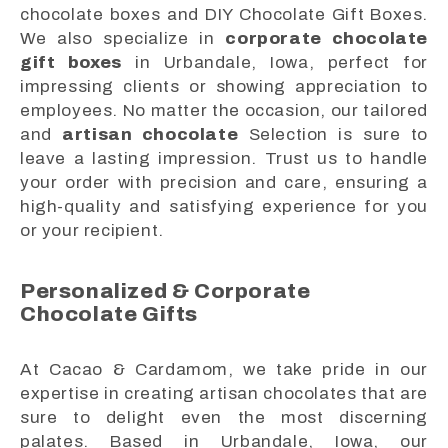
chocolate boxes and DIY Chocolate Gift Boxes.
We also specialize in
corporate chocolate
gift boxes
in Urbandale, Iowa, perfect for
impressing clients or showing appreciation to
employees. No matter the occasion, our tailored
and
artisan chocolate
Selection is sure to
leave a lasting impression. Trust us to handle
your order with precision and care, ensuring a
high-quality and satisfying experience for you
or your recipient.
Personalized & Corporate
Chocolate Gifts
At Cacao & Cardamom, we take pride in our
expertise in creating artisan chocolates that are
sure to delight even the most discerning
palates. Based in Urbandale, Iowa, our