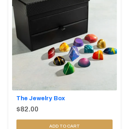
The Jewelry Box
$82.00
ADD TO CART