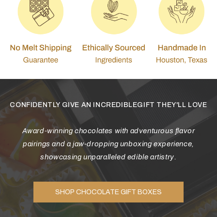
CONFIDENTLY GIVE AN INCREDIBLEGIFT THEY'LL LOVE
Award-winning chocolates with adventurous flavor
pairings and a jaw-dropping unboxing experience,
showcasing unparalleled edible artistry.
SHOP CHOCOLATE GIFT BOXES