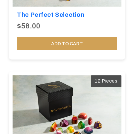
The Perfect Selection
$58.00
ADD TO CART
12 Pieces