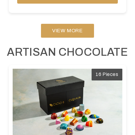
VIEW MORE
ARTISAN CHOCOLATE
16 Pieces