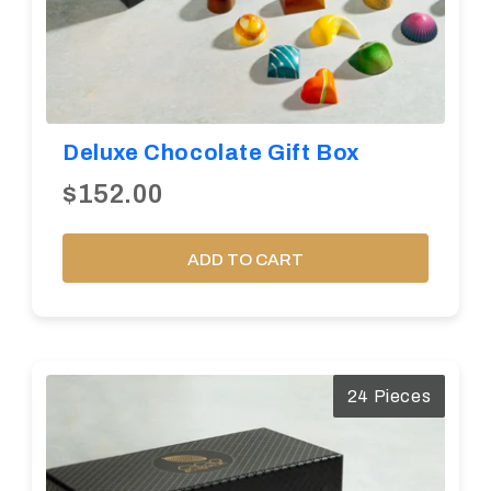
Deluxe Chocolate Gift Box
$152.00
ADD TO CART
24 Pieces