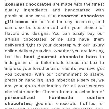
gourmet chocolates
are made with the finest
quality ingredients and handcrafted with
precision and care. Our
assorted chocolate
gift boxes
are perfect for any occasion, and
can also be customized with your choice of
flavors and designs. You can easily buy our
artisan chocolates online and have them
delivered right to your doorstep with our luxury
online delivery service. Whether you are looking
for the
best gourmet chocolate bars
to
indulge in or a tailor-made chocolate box to
impress your loved ones or clients, we have got
you covered. With our commitment to safety,
precision handling, and impeccable service, we
are your go-to destination for all your custom
chocolate needs. Choose from our selection of
personalized handmade custom
chocolates
, gourmet chocolate truffles, or