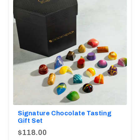
Diwali
Corporate Gifts
Gifts For Doctors
Halloween
Thanksgiving
Eid al-Adha
Signature Chocolate Tasting
Gift Set
$118.00