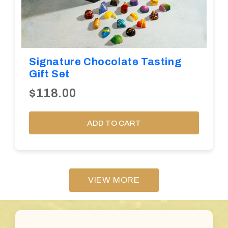
Signature Chocolate Tasting
Gift Set
$118.00
ADD TO CART
VIEW MORE