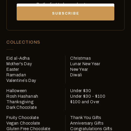
Be the first to know about new
Email
chocolates, exclusives and offers.
SUBSCRIBE
COLLECTIONS
Eid al-Adha
Christmas
Mother's Day
Lunar New Year
Easter
New Year
Ramadan
Diwali
Valentine`s Day
Halloween
Under $30
Rosh Hashanah
Under $30 - $100
Thanksgiving
$100 and Over
Dark Chocolate
Fruity Chocolate
Thank You Gifts
Vegan Chocolate
Anniversary Gifts
Gluten Free Chocolate
Congratulations Gifts