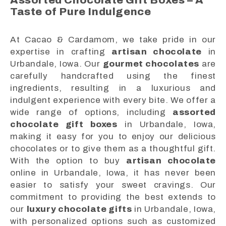
Assorted Chocolate Gift Boxes – A
Taste of Pure Indulgence
At Cacao & Cardamom, we take pride in our
expertise in crafting
artisan chocolate
in
Urbandale, Iowa. Our
gourmet chocolates
are
carefully handcrafted using the finest
ingredients, resulting in a luxurious and
indulgent experience with every bite. We offer a
wide range of options, including
assorted
chocolate gift boxes
in Urbandale, Iowa,
making it easy for you to enjoy our delicious
chocolates or to give them as a thoughtful gift.
With the option to buy
artisan chocolate
online in Urbandale, Iowa, it has never been
easier to satisfy your sweet cravings. Our
commitment to providing the best extends to
our
luxury chocolate gifts
in Urbandale, Iowa,
with personalized options such as customized