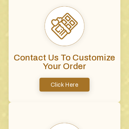
Contact Us To Customize
Your Order
Click Here