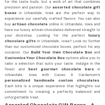
for the taste buds, but a work of art that combines
precision and passion. Our
assorted chocolate gift
boxes
in Urbandale, Iowa are the perfect way to
experience our carefully crafted flavors. You can also
buy
artisan chocolate
online in Urbandale, Iowa and
have our luxury artisan chocolates delivered straight to
your doorstep. Looking for the perfect
luxury
chocolate gifts
in Urbandale, Iowa? Look no further
than our customized chocolate boxes, perfect for any
occasion. Our
Build Your Own Chocolate Box
and
Customize Your Chocolate Box
options allow you to
tailor a selection that suits your taste. Indulge in the
finest and
best gourmet chocolate bars
in
Urbandale, Iowa with Cacao & Cardamom's
personalized handmade custom chocolates
.
Each bite is a unique experience that highlights our
commitment to creating a perfectly balanced and
unforgettable treat.