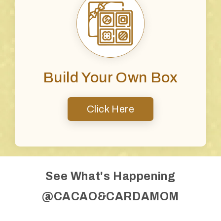
Build Your Own Box
Click Here
See What's Happening
@CACAO&CARDAMOM