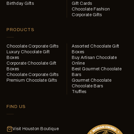
Birthday Gifts
Gift Cards
Chocolate Fashion
Corporate Gifts
PRODUCTS
Chocolate Corporate Gifts
Assorted Chocolate Gift
Luxury Chocolate Gift
Boxes
Boxes
Buy Artisan Chocolate
Corporate Chocolate Gift
Online
Boxes
Best Gourmet Chocolate
Chocolate Corporate Gifts
Bars
Premium Chocolate Gifts
Gourmet Chocolate
Chocolate Bars
Truffles
FIND US
Visit Houston Boutique