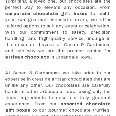
surprising a loved one, our chocolates are the
perfect way to elevate any occasion. From
corporate chocolate gift boxes
to build-
your-own gourmet chocolate boxes, we offer
tailored options to suit any event or celebration.
With our commitment to safety, precision
handling, and high-quality service, indulge in
the decadent flavors of Cacao & Cardamom
and see why we are the premier choice for
artisan chocolate
in Urbandale, Iowa.
At Cacao & Cardamom, we take pride in our
expertise in creating artisan chocolates that are
unlike any other. Our chocolates are carefully
handcrafted in Urbandale, Iowa, using only the
finest ingredients to ensure a truly gourmet
experience. From our
assorted chocolate
gift boxes
to our gourmet chocolate truffles,