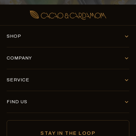
SHOP
COMPANY
SERVICE
FIND US
STAY IN THE LOOP