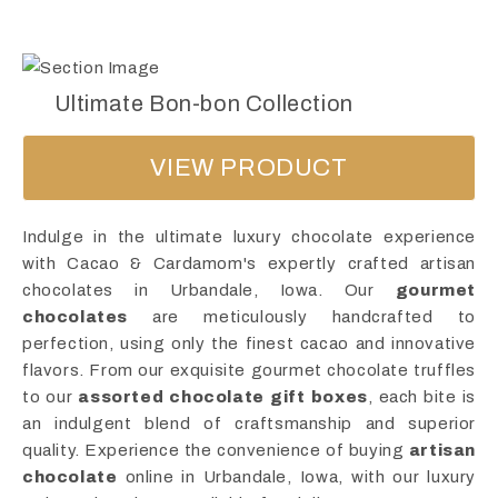
Ultimate Bon-bon Collection
VIEW PRODUCT
Indulge in the ultimate luxury chocolate experience
with Cacao & Cardamom's expertly crafted artisan
chocolates in Urbandale, Iowa. Our
gourmet
chocolates
are meticulously handcrafted to
perfection, using only the finest cacao and innovative
flavors. From our exquisite gourmet chocolate truffles
to our
assorted chocolate gift boxes
, each bite is
an indulgent blend of craftsmanship and superior
quality. Experience the convenience of buying
artisan
chocolate
online in Urbandale, Iowa, with our luxury