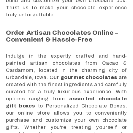
build and customize your own chocolate box.
Trust us to make your chocolate experience
truly unforgettable.
Order Artisan Chocolates Online –
Convenient & Hassle-Free
Indulge in the expertly crafted and hand-
painted artisan chocolates from Cacao &
Cardamom, located in the charming city of
Urbandale, Iowa. Our
gourmet chocolates
are
created with the finest ingredients and carefully
curated for a truly luxurious experience. With
options ranging from
assorted chocolate
gift boxes
to Personalized Chocolate Boxes,
our online store allows you to conveniently
purchase and customize your own chocolate
gifts. Whether you're treating yourself or