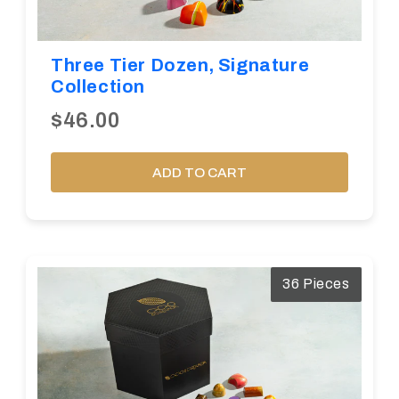
Three Tier Dozen, Signature
Collection
$46.00
ADD TO CART
36 Pieces