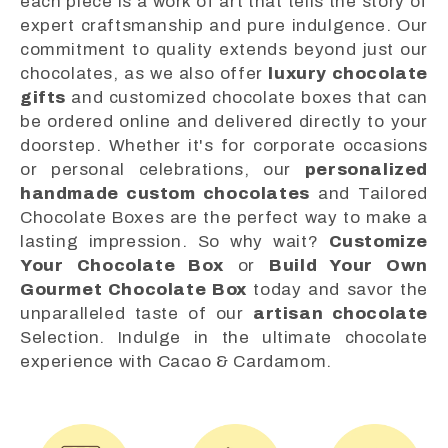
each piece is a work of art that tells the story of
expert craftsmanship and pure indulgence. Our
commitment to quality extends beyond just our
chocolates, as we also offer
luxury chocolate
gifts
and customized chocolate boxes that can
be ordered online and delivered directly to your
doorstep. Whether it's for corporate occasions
or personal celebrations, our
personalized
handmade custom chocolates
and Tailored
Chocolate Boxes are the perfect way to make a
lasting impression. So why wait?
Customize
Your Chocolate Box
or
Build Your Own
Gourmet Chocolate Box
today and savor the
unparalleled taste of our
artisan chocolate
Selection. Indulge in the ultimate chocolate
experience with Cacao & Cardamom.