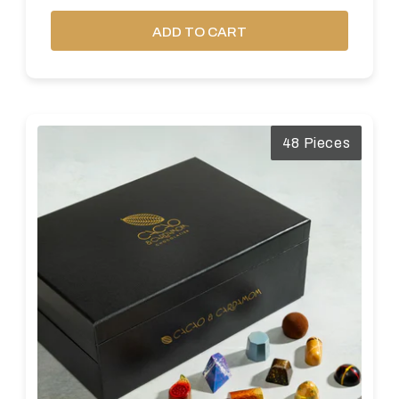
ADD TO CART
48 Pieces